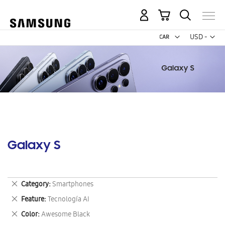
My Cart
Curr
USD -
US
Dollar
Galaxy S
Remove
Category
Smartphones
This
Remove
Feature
Tecnología AI
Item
This
Remove
Color
Awesome Black
Item
This