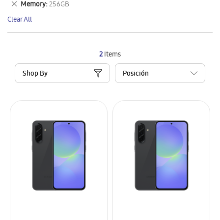
Remove
Memory
256GB
Item
This
Clear All
Item
2
Items
Shop By