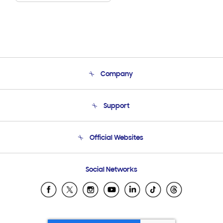
Company
About Us
Support
Product Support
Terms and conditions of sale
Contact Us
Official Websites
Email Support
Frequently Asked Questions
Samsung Costa Rica
Social Networks
Samsung Ecuador
Samsung El Salvador
Samsung Guatemala
Samsung Honduras