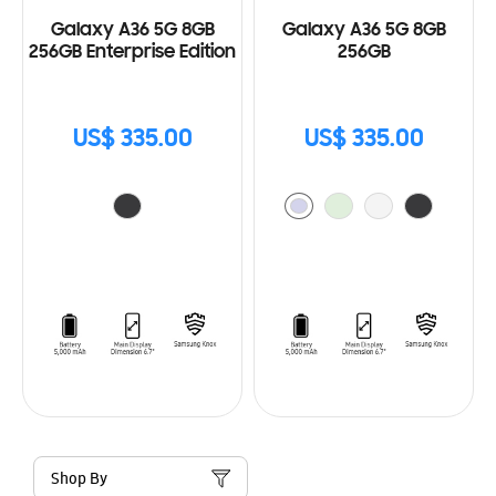
Galaxy A36 5G 8GB
Galaxy A36 5G 8GB
256GB Enterprise Edition
256GB
US$ 335.00
US$ 335.00
Shop By