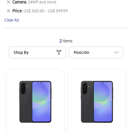
Remove
Camera
24MP and more
Item
This
Remove
Price
US$ 300.00 - US$ 399.99
Item
This
Clear All
Item
2
Items
Shop By