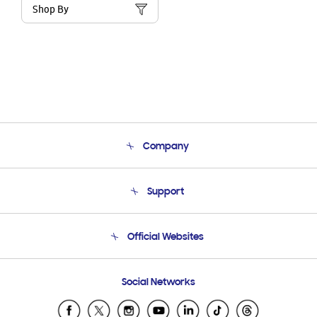
Shop By
Company
About Us
Support
Product Support
Terms and conditions of sale
Contact Us
Official Websites
Email Support
Frequently Asked Questions
Samsung Costa Rica
Social Networks
Samsung Ecuador
Samsung El Salvador