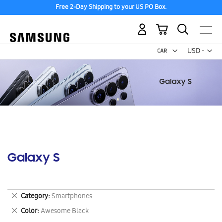
Free 2-Day Shipping to your US PO Box.
My Cart
Curr
USD -
US
Dollar
Galaxy S
Remove
Category
Smartphones
This
Remove
Color
Awesome Black
Item
This