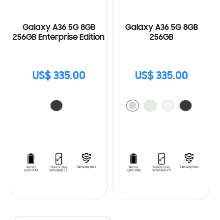
Galaxy A36 5G 8GB
Galaxy A36 5G 8GB
256GB Enterprise Edition
256GB
US$ 335.00
US$ 335.00