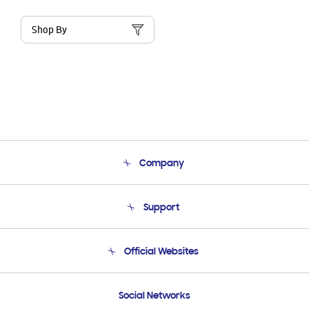
Shop By
Company
About Us
Support
Product Support
Terms and conditions of sale
Contact Us
Official Websites
Email Support
Frequently Asked Questions
Samsung Costa Rica
Social Networks
Samsung Ecuador