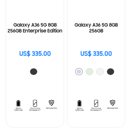
Galaxy A36 5G 8GB
Galaxy A36 5G 8GB
256GB Enterprise Edition
256GB
US$ 335.00
US$ 335.00