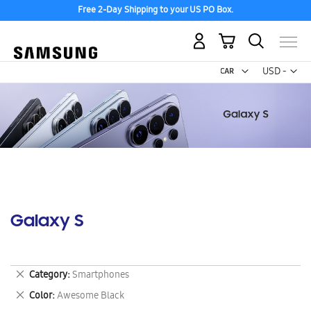
Free 2-Day Shipping to your US PO Box.
My Cart
Curr
USD -
US
Dollar
Galaxy S
Remove
Category
Smartphones
This
Remove
Color
Awesome Black
Item
This