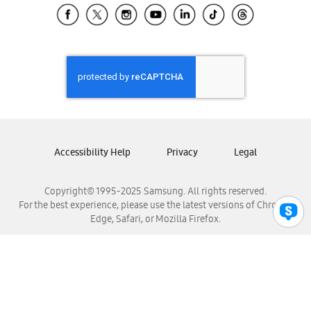
Samsung El Salvador
Samsung Guatemala
Samsung Honduras
Samsung Nicaragua
Samsung Panamá
Samsung República Dominicana
Samsung Venezuela
Accessibility Help
Privacy
Legal
Copyright© 1995-2025 Samsung. All rights reserved.
For the best experience, please use the latest versions of Chrome,
Edge, Safari, or Mozilla Firefox.