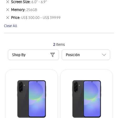
Remove
Screen Size
6.0" - 6.9"
Item
This
Remove
Memory
256GB
Item
This
Remove
Price
US$ 300.00 - US$ 399.99
Item
This
Clear All
Item
2
Items
Shop By