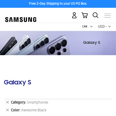
Free 2-Day Shipping to your US PO Box.
My Cart
Curr
USD -
US
Dollar
Galaxy S
Remove
Category
Smartphones
This
Remove
Color
Awesome Black
Item
This