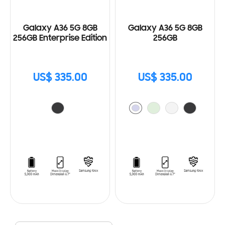
Galaxy A36 5G 8GB
Galaxy A36 5G 8GB
256GB Enterprise Edition
256GB
US$ 335.00
US$ 335.00