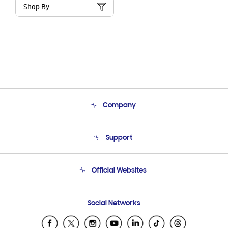
Shop By
Company
About Us
Support
Product Support
Terms and conditions of sale
Contact Us
Official Websites
Email Support
Frequently Asked Questions
Samsung Costa Rica
Social Networks
Samsung Ecuador
Samsung El Salvador