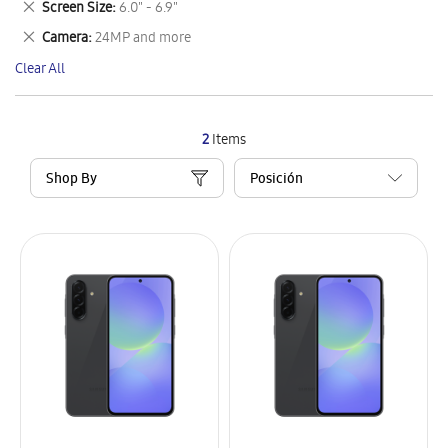
Remove
Screen Size
6.0" - 6.9"
Item
This
Remove
Camera
24MP and more
Item
This
Clear All
Item
2
Items
Shop By