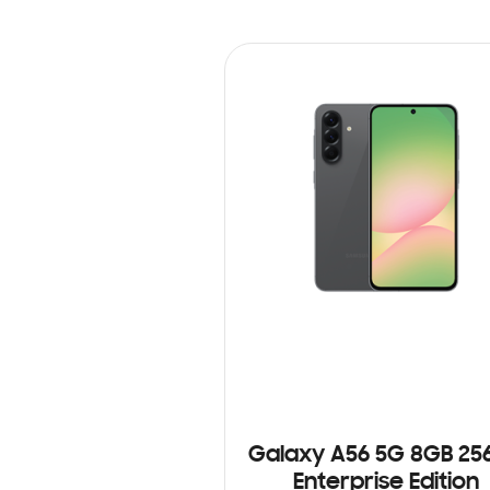
Galaxy A56 5G 8GB 25
Enterprise Edition