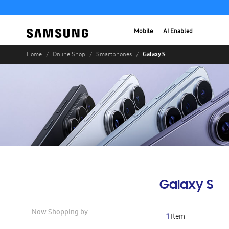
Mobile
AI Enabled
Galaxy S
Home
Online Shop
Smartphones
Galaxy S
Now Shopping by
1
Item