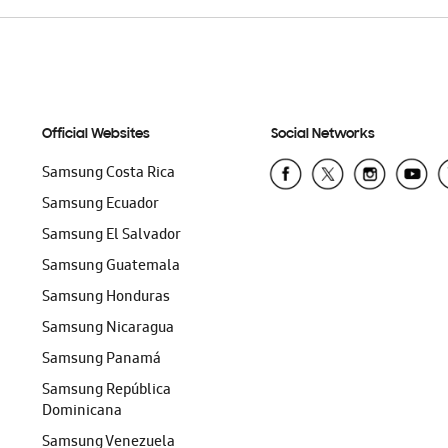
Official Websites
Social Networks
Samsung Costa Rica
Samsung Ecuador
Samsung El Salvador
Samsung Guatemala
Samsung Honduras
Samsung Nicaragua
Samsung Panamá
Samsung República
Dominicana
Samsung Venezuela