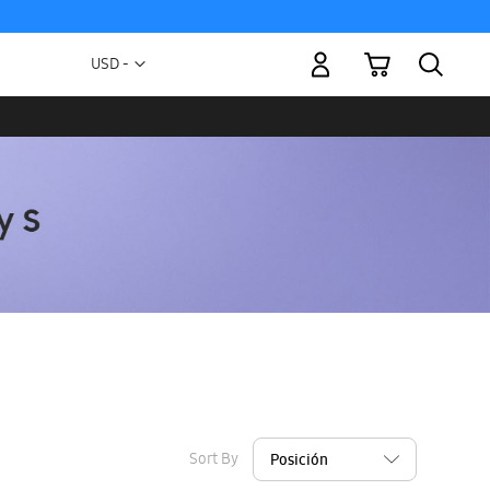
My Cart
Currency
USD -
US
Dollar
Sort By