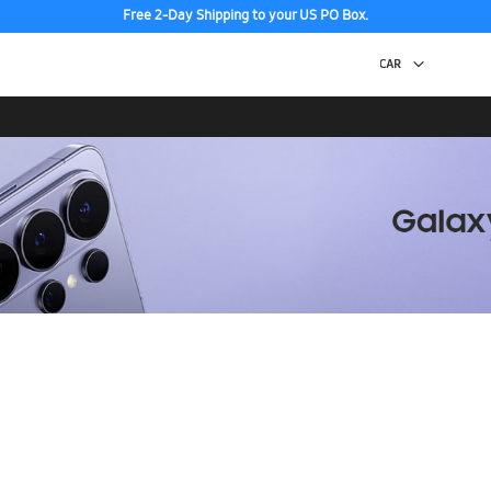
Free 2-Day Shipping to your US PO Box.