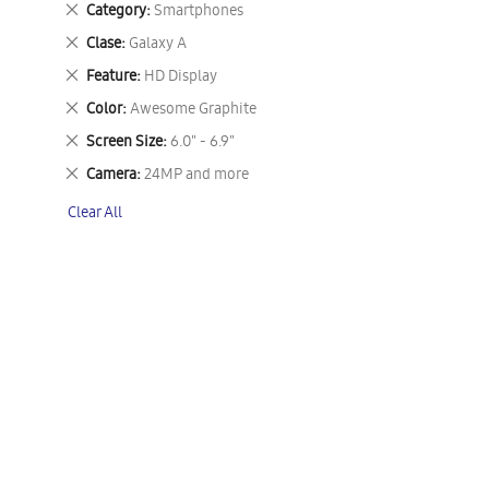
Remove
Category
Smartphones
This
Remove
Clase
Galaxy A
Item
This
Remove
Feature
HD Display
Item
This
Remove
Color
Awesome Graphite
Item
This
Remove
Screen Size
6.0" - 6.9"
Item
This
Remove
Camera
24MP and more
Item
This
Clear All
Item