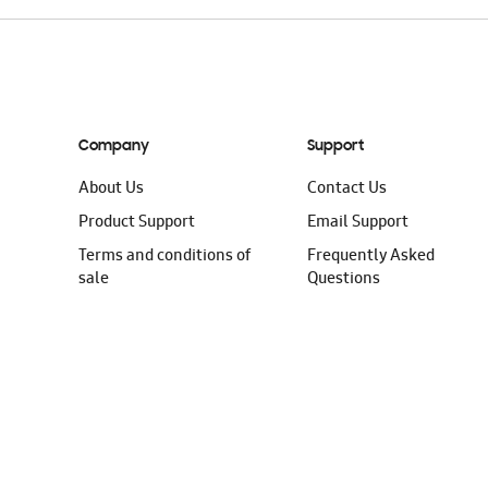
Company
Support
About Us
Contact Us
Product Support
Email Support
Terms and conditions of
Frequently Asked
sale
Questions