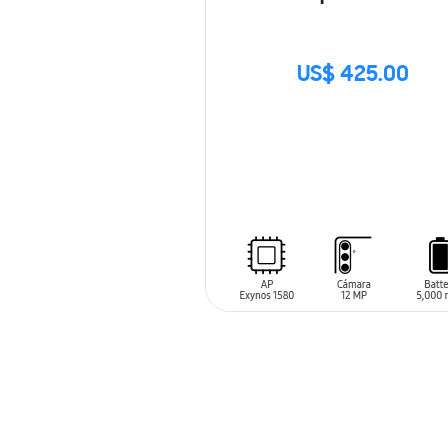
US$ 425.00
SIN
STOCK