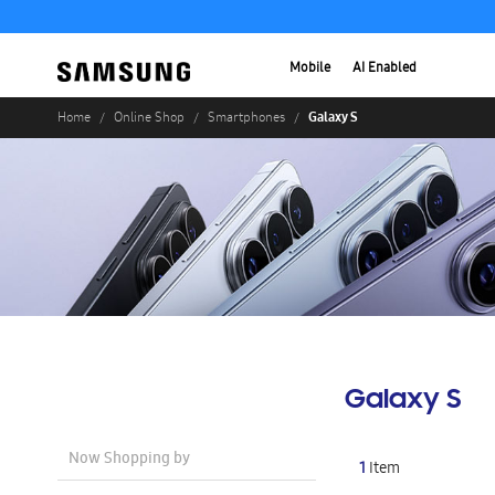
Mobile
AI Enabled
Galaxy S
Home
Online Shop
Smartphones
Galaxy S
Now Shopping by
1
Item