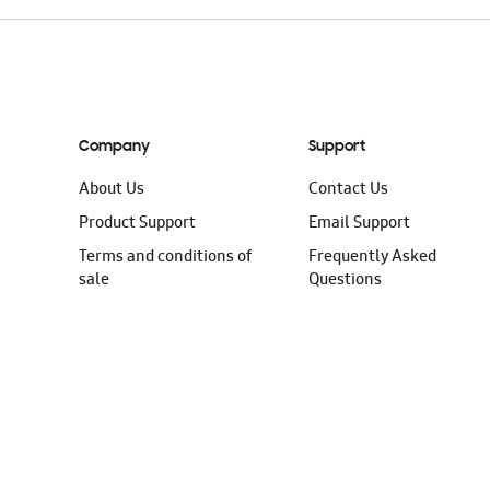
Company
Support
About Us
Contact Us
Product Support
Email Support
Terms and conditions of
Frequently Asked
sale
Questions