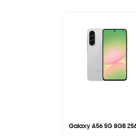
Galaxy A56 5G 8GB 25