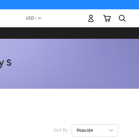
My Cart
Currency
USD -
US
Dollar
Sort By