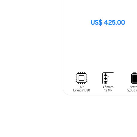
US$ 425.00
SIN
STOCK