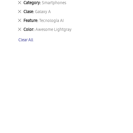
Remove
Category
Smartphones
This
Remove
Clase
Galaxy A
Item
This
Remove
Feature
Tecnología AI
Item
This
Remove
Color
Awesome Lightgray
Item
This
Clear All
Item