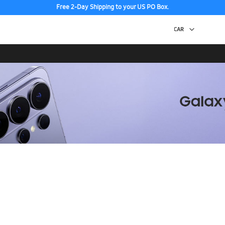
Free 2-Day Shipping to your US PO Box.