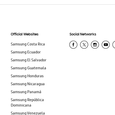
Official Websites
Social Networks
Samsung Costa Rica
Samsung Ecuador
Samsung El Salvador
Samsung Guatemala
Samsung Honduras
Samsung Nicaragua
Samsung Panamá
Samsung República
Dominicana
Samsung Venezuela