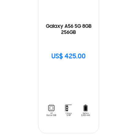
Galaxy A56 5G 8GB
256GB
US$ 425.00