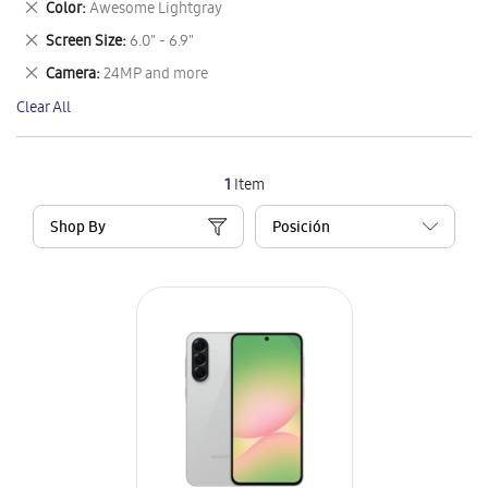
Remove
Color
Awesome Lightgray
Item
This
Remove
Screen Size
6.0" - 6.9"
Item
This
Remove
Camera
24MP and more
Item
This
Clear All
Item
1
Item
Shop By