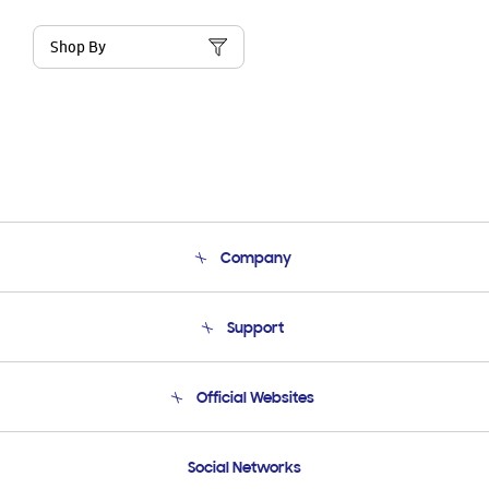
Shop By
Company
About Us
Support
Product Support
Terms and conditions of sale
Contact Us
Official Websites
Email Support
Frequently Asked Questions
Samsung Costa Rica
Social Networks
Samsung Ecuador