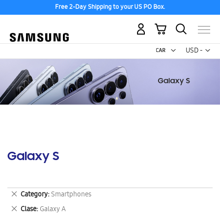
Free 2-Day Shipping to your US PO Box.
My Cart
Curr
USD -
US
Dollar
Galaxy S
Remove
Category
Smartphones
This
Remove
Clase
Galaxy A
Item
This