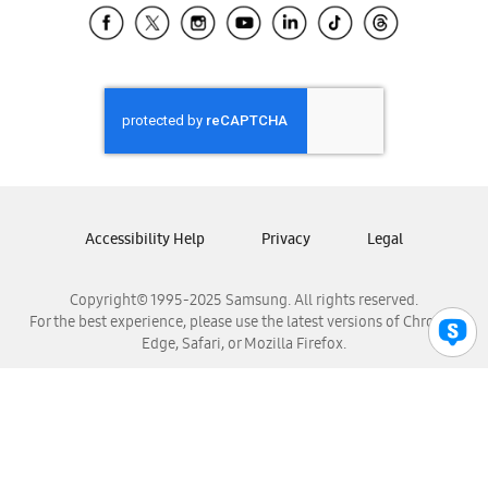
Samsung El Salvador
Samsung Guatemala
Samsung Honduras
Samsung Nicaragua
Samsung Panamá
Samsung República Dominicana
Samsung Venezuela
Accessibility Help
Privacy
Legal
Copyright© 1995-2025 Samsung. All rights reserved.
For the best experience, please use the latest versions of Chrome,
Edge, Safari, or Mozilla Firefox.