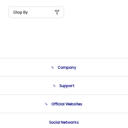
Shop By
Company
About Us
Support
Product Support
Terms and conditions of sale
Contact Us
Official Websites
Email Support
Frequently Asked Questions
Samsung Costa Rica
Social Networks
Samsung Ecuador