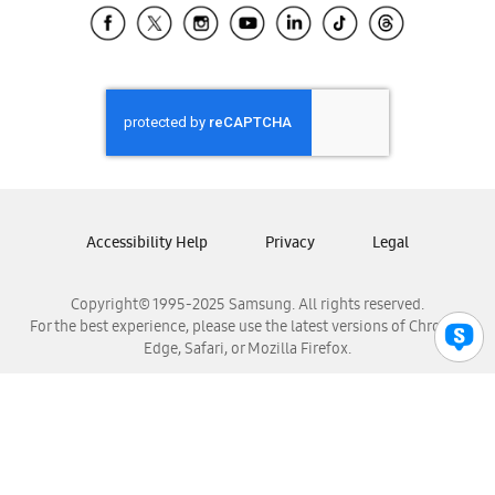
Samsung El Salvador
Samsung Guatemala
Samsung Honduras
Samsung Nicaragua
Samsung Panamá
Samsung República Dominicana
Samsung Venezuela
Accessibility Help
Privacy
Legal
Copyright© 1995-2025 Samsung. All rights reserved.
For the best experience, please use the latest versions of Chrome,
Edge, Safari, or Mozilla Firefox.