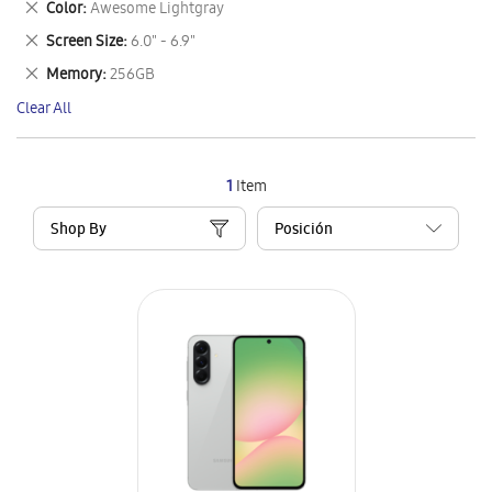
Remove
Color
Awesome Lightgray
Item
This
Remove
Screen Size
6.0" - 6.9"
Item
This
Remove
Memory
256GB
Item
This
Clear All
Item
1
Item
Shop By