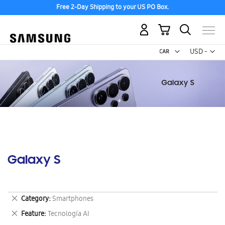
Free 2-Day Shipping to your US PO Box.
My Cart
Curr
USD -
US
Dollar
Galaxy S
Remove
Category
Smartphones
This
Remove
Feature
Tecnología AI
Item
This