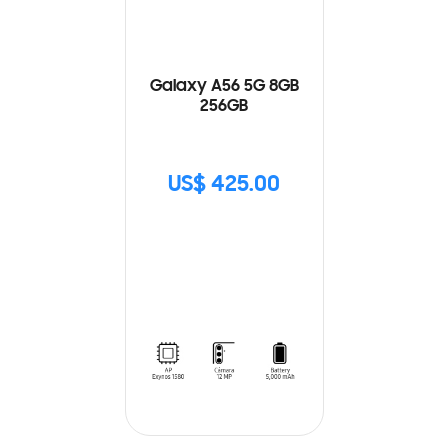
Galaxy A56 5G 8GB
256GB
US$ 425.00