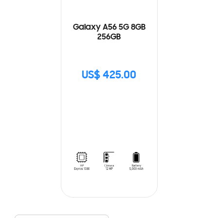
Galaxy A56 5G 8GB
256GB
US$ 425.00