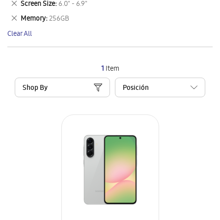
Remove
Screen Size
6.0" - 6.9"
Item
This
Remove
Memory
256GB
Item
This
Clear All
Item
1
Item
Shop By