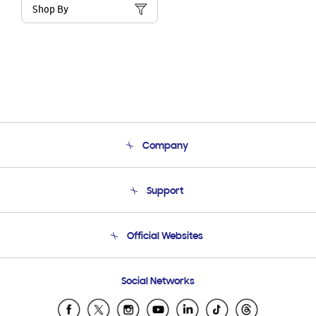
Shop By
Company
About Us
Support
Product Support
Terms and conditions of sale
Contact Us
Official Websites
Email Support
Frequently Asked Questions
Samsung Costa Rica
Social Networks
Samsung Ecuador
Samsung El Salvador