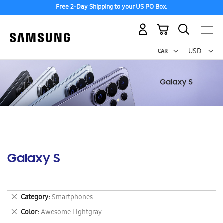
Free 2-Day Shipping to your US PO Box.
My Cart
Curr
USD -
US
Dollar
Galaxy S
Remove
Category
Smartphones
This
Remove
Color
Awesome Lightgray
Item
This