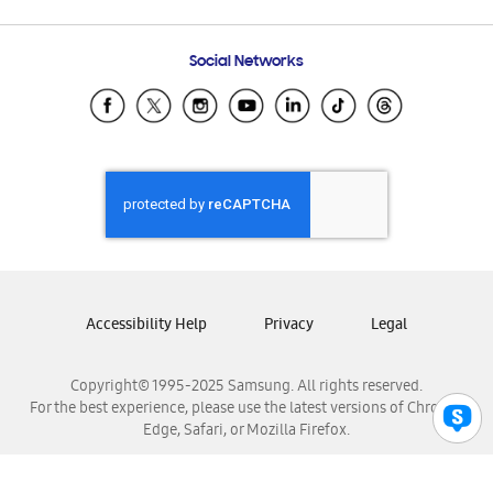
Email Support
Frequently Asked Questions
Samsung Costa Rica
Social Networks
Samsung Ecuador
Samsung El Salvador
Samsung Guatemala
Samsung Honduras
Samsung Nicaragua
Samsung Panamá
Samsung República Dominicana
Samsung Venezuela
Accessibility Help
Privacy
Legal
Copyright© 1995-2025 Samsung. All rights reserved.
For the best experience, please use the latest versions of Chrome,
Edge, Safari, or Mozilla Firefox.