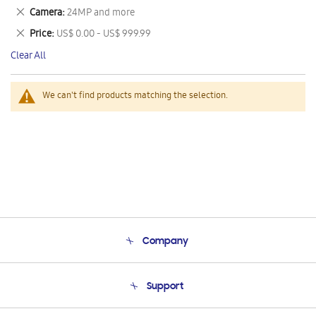
This
Remove
Camera
24MP and more
Item
This
Remove
Price
US$ 0.00 - US$ 999.99
Item
This
Clear All
Item
We can't find products matching the selection.
Company
About Us
Support
Product Support