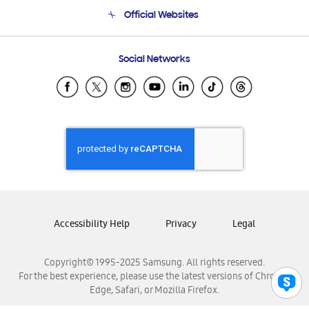
Terms and conditions of sale
Contact Us
Official Websites
Email Support
Frequently Asked Questions
Samsung Costa Rica
Social Networks
Samsung Ecuador
Samsung El Salvador
Samsung Guatemala
Samsung Honduras
Samsung Nicaragua
Samsung Panamá
Samsung República Dominicana
Samsung Venezuela
Accessibility Help
Privacy
Legal
Copyright© 1995-2025 Samsung. All rights reserved.
For the best experience, please use the latest versions of Chrome,
Edge, Safari, or Mozilla Firefox.