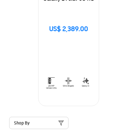
US$ 2,389.00
Shop By