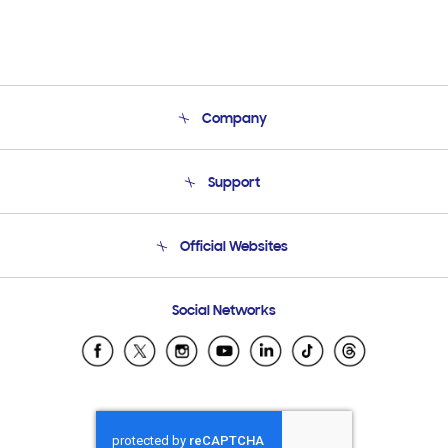
Company
About Us
Support
Product Support
Terms and conditions of sale
Contact Us
Official Websites
Email Support
Frequently Asked Questions
Samsung Costa Rica
Social Networks
Samsung Ecuador
Samsung El Salvador
Samsung Guatemala
Samsung Honduras
Samsung Nicaragua