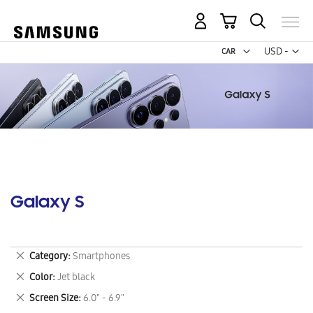
My Cart
Curr
USD -
US
Dollar
Galaxy S
Remove
Category
Smartphones
This
Remove
Color
Jet black
Item
This
Remove
Screen Size
6.0" - 6.9"
Item
This