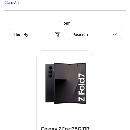
Clear All
Item
1
Item
Shop By
Galaxy Z Fold7 5G 1TB