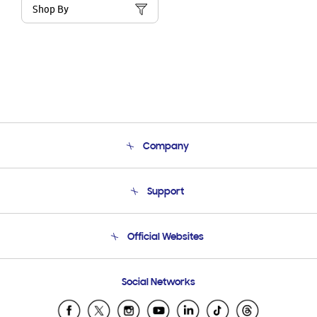
Shop By
Company
About Us
Support
Product Support
Terms and conditions of sale
Contact Us
Official Websites
Email Support
Frequently Asked Questions
Samsung Costa Rica
Social Networks
Samsung Ecuador
Samsung El Salvador