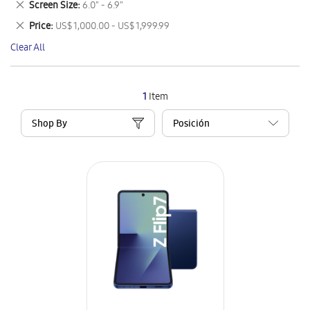
Remove
Screen Size
6.0" - 6.9"
Item
This
Remove
Price
US$ 1,000.00 - US$ 1,999.99
Item
This
Clear All
Item
1
Item
Shop By