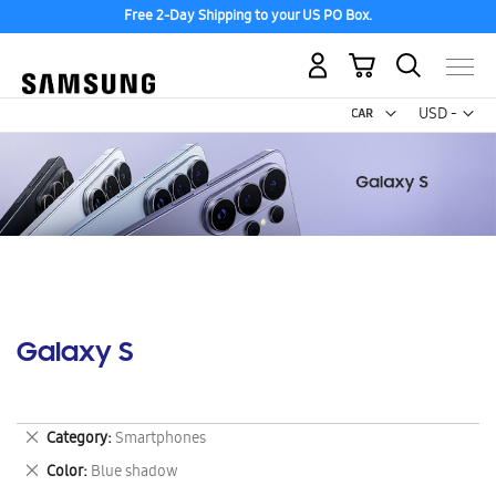
Free 2-Day Shipping to your US PO Box.
My Cart
Curr
USD -
US
Dollar
Galaxy S
Remove
Category
Smartphones
This
Remove
Color
Blue shadow
Item
This