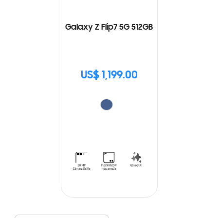
Galaxy Z Flip7 5G 512GB
US$ 1,199.00