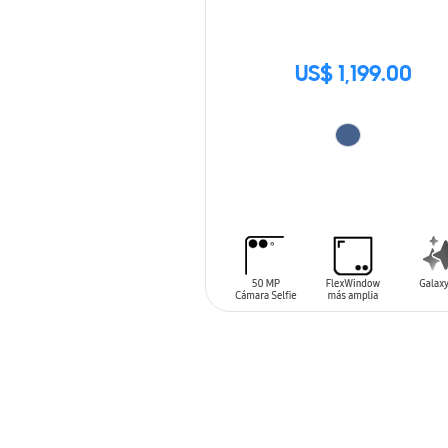
US$ 1,199.00
ADD TO CART