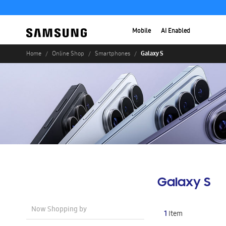
Mobile
AI Enabled
Galaxy S
Home
Online Shop
Smartphones
Galaxy S
Now Shopping by
1
Item