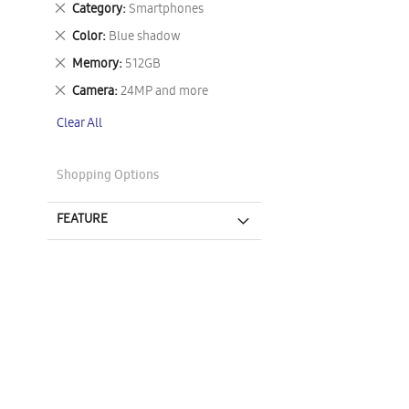
Remove
Category
Smartphones
This
Remove
Color
Blue shadow
Item
This
Remove
Memory
512GB
Item
This
Remove
Camera
24MP and more
Item
This
Clear All
Item
Shopping Options
FEATURE