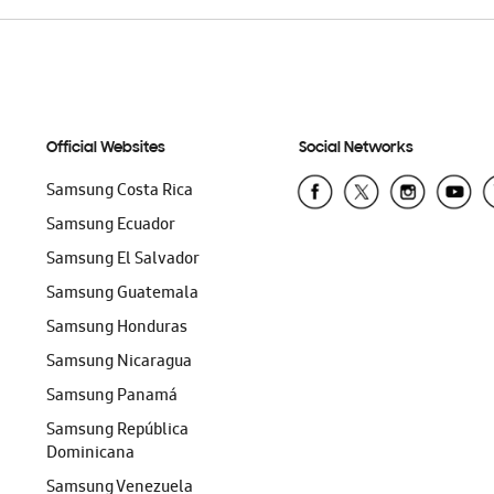
Official Websites
Social Networks
Samsung Costa Rica
Samsung Ecuador
Samsung El Salvador
Samsung Guatemala
Samsung Honduras
Samsung Nicaragua
Samsung Panamá
Samsung República
Dominicana
Samsung Venezuela