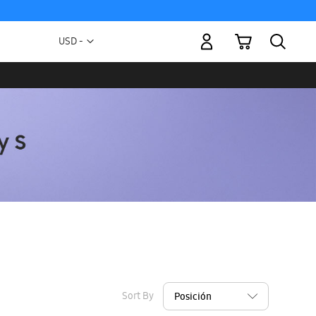
My Cart
Currency
USD -
US
Dollar
Sort By