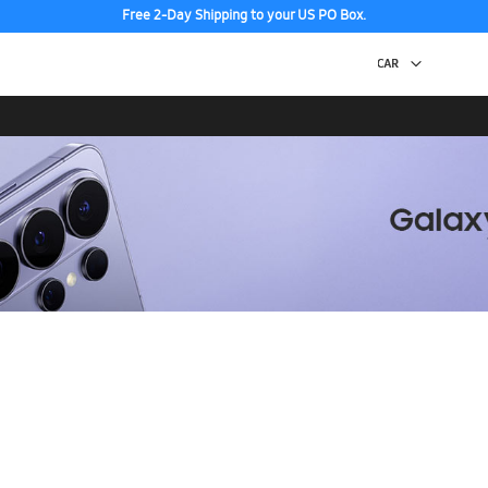
Free 2-Day Shipping to your US PO Box.