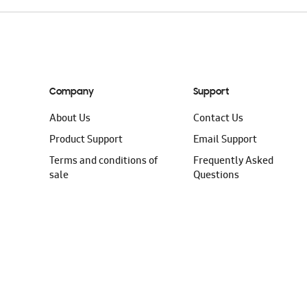
Company
Support
About Us
Contact Us
Product Support
Email Support
Terms and conditions of
Frequently Asked
sale
Questions