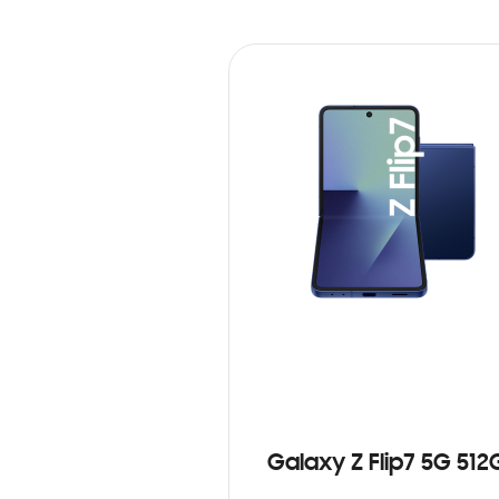
Galaxy Z Flip7 5G 512