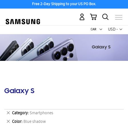
Free 2-Day Shipping to your US PO Box.
My Cart
Curr
USD -
US
Dollar
Galaxy S
Remove
Category
Smartphones
This
Remove
Color
Blue shadow
Item
This