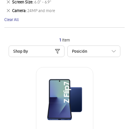
Remove
Screen Size
6.0" - 6.9"
Item
This
Remove
Camera
24MP and more
Item
This
Clear All
Item
1
Item
Shop By