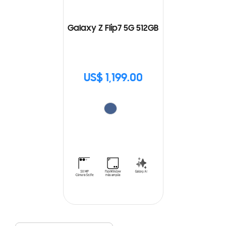
Galaxy Z Flip7 5G 512GB
US$ 1,199.00