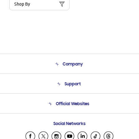
Shop By
Company
About Us
Support
Product Support
Terms and conditions of sale
Contact Us
Official Websites
Email Support
Frequently Asked Questions
Samsung Costa Rica
Social Networks
Samsung Ecuador
Samsung El Salvador