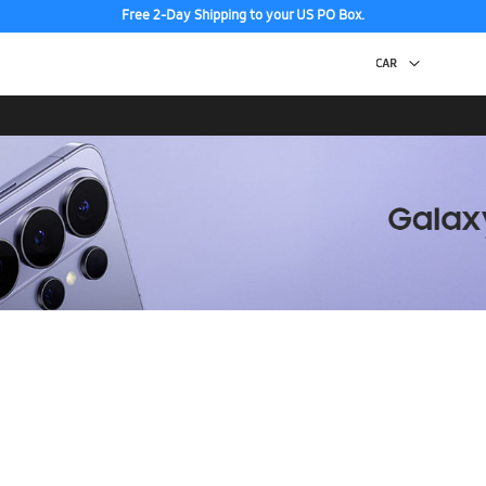
Free 2-Day Shipping to your US PO Box.