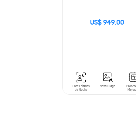
US$ 949.00
SIN
STOCK