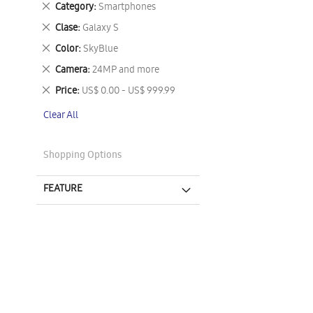
Remove
Category
Smartphones
This
Remove
Clase
Galaxy S
Item
This
Remove
Color
SkyBlue
Item
This
Remove
Camera
24MP and more
Item
This
Remove
Price
US$ 0.00 - US$ 999.99
Item
This
Clear All
Item
Shopping Options
FEATURE