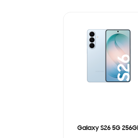
Galaxy S26 5G 256G