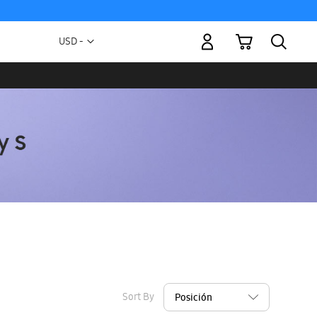
My Cart
Currency
USD -
US
Dollar
Sort By