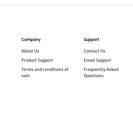
Company
Support
About Us
Contact Us
Product Support
Email Support
Terms and conditions of
Frequently Asked
sale
Questions