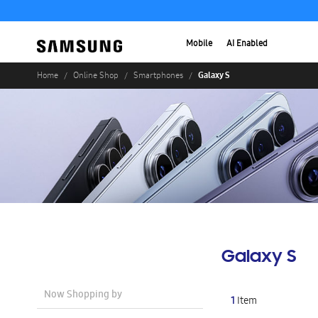
Mobile
AI Enabled
Galaxy S
Home
Online Shop
Smartphones
Galaxy S
Now Shopping by
1
Item