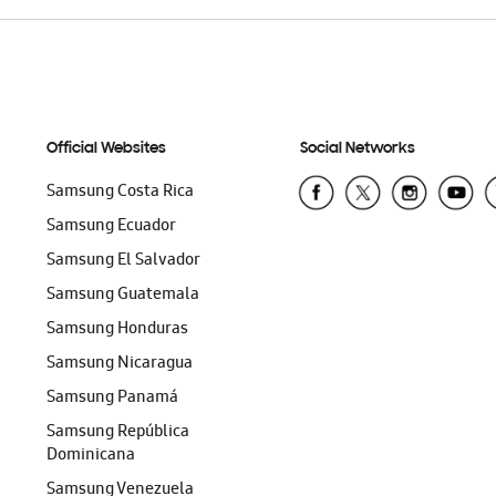
Official Websites
Social Networks
Samsung Costa Rica
Samsung Ecuador
Samsung El Salvador
Samsung Guatemala
Samsung Honduras
Samsung Nicaragua
Samsung Panamá
Samsung República
Dominicana
Samsung Venezuela