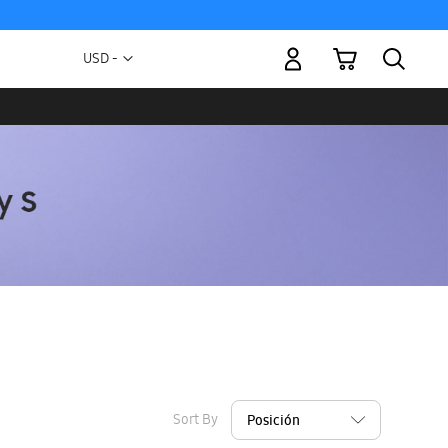
My Cart
Currency
USD -
US
Dollar
Sort By