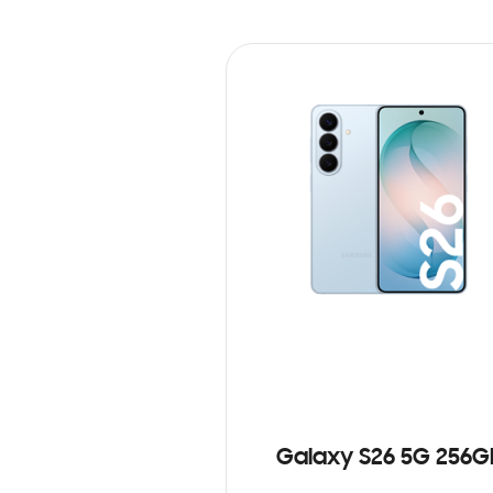
Galaxy S26 5G 256G