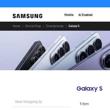
Mobile
AI Enabled
Galaxy S
Home
Online Shop
Smartphones
Galaxy S
Now Shopping by
1
Item