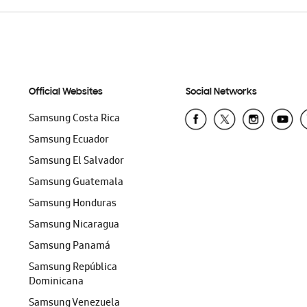
Official Websites
Social Networks
Samsung Costa Rica
Samsung Ecuador
Samsung El Salvador
Samsung Guatemala
Samsung Honduras
Samsung Nicaragua
Samsung Panamá
Samsung República
Dominicana
Samsung Venezuela