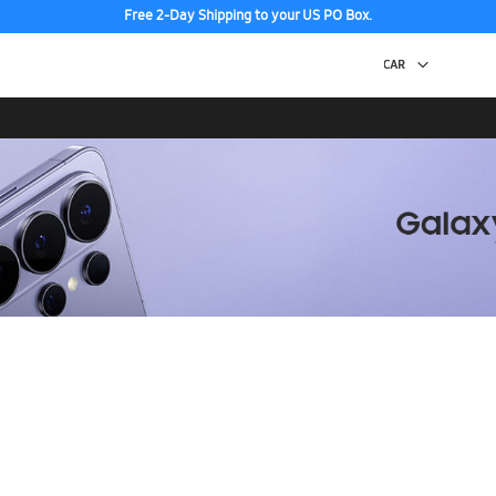
Free 2-Day Shipping to your US PO Box.