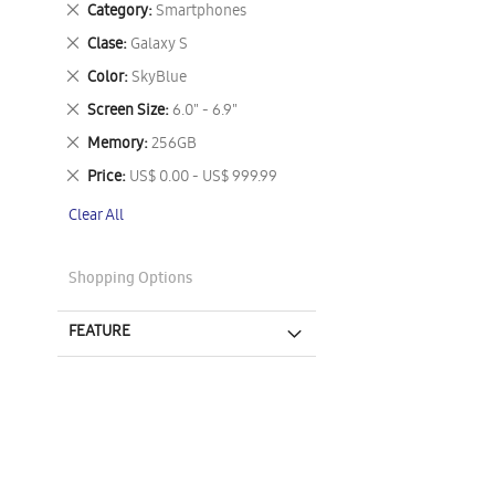
Remove
Category
Smartphones
This
Remove
Clase
Galaxy S
Item
This
Remove
Color
SkyBlue
Item
This
Remove
Screen Size
6.0" - 6.9"
Item
This
Remove
Memory
256GB
Item
This
Remove
Price
US$ 0.00 - US$ 999.99
Item
This
Clear All
Item
Shopping Options
FEATURE