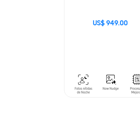
US$ 949.00
SIN
STOCK