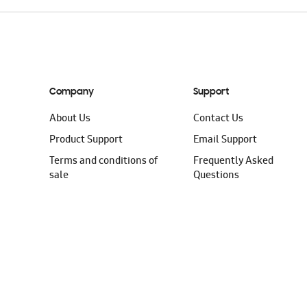
Company
Support
About Us
Contact Us
Product Support
Email Support
Terms and conditions of
Frequently Asked
sale
Questions