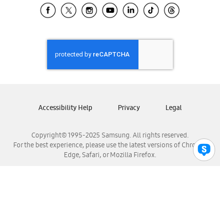
Samsung El Salvador
Samsung Guatemala
Samsung Honduras
Samsung Nicaragua
Samsung Panamá
Samsung República Dominicana
Samsung Venezuela
Accessibility Help
Privacy
Legal
Copyright© 1995-2025 Samsung. All rights reserved.
For the best experience, please use the latest versions of Chrome,
Edge, Safari, or Mozilla Firefox.