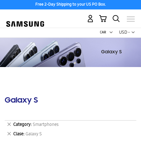
Free 2-Day Shipping to your US PO Box.
My Cart
Curr
USD -
US
Dollar
Galaxy S
Remove
Category
Smartphones
This
Remove
Clase
Galaxy S
Item
This