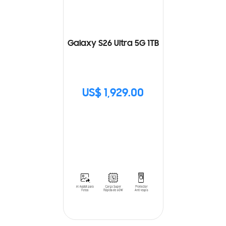
Galaxy S26 Ultra 5G 1TB
US$ 1,929.00