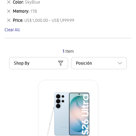
Remove
Color
SkyBlue
Item
This
Remove
Memory
1TB
Item
This
Remove
Price
US$ 1,000.00 - US$ 1,999.99
Item
This
Clear All
Item
1
Item
Shop By