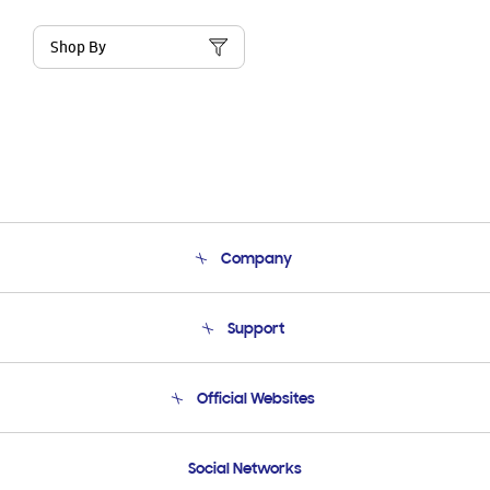
Shop By
Company
About Us
Support
Product Support
Terms and conditions of sale
Contact Us
Official Websites
Email Support
Frequently Asked Questions
Samsung Costa Rica
Social Networks
Samsung Ecuador