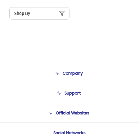
Shop By
Company
About Us
Support
Product Support
Terms and conditions of sale
Contact Us
Official Websites
Email Support
Frequently Asked Questions
Samsung Costa Rica
Social Networks
Samsung Ecuador