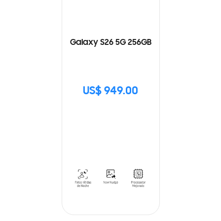
Galaxy S26 5G 256GB
US$ 949.00