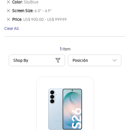
Remove
Color
SkyBlue
Item
This
Remove
Screen Size
6.0" - 6.9"
Item
This
Remove
Price
US$ 900.00 - US$ 999.99
Item
This
Clear All
Item
1
Item
Shop By