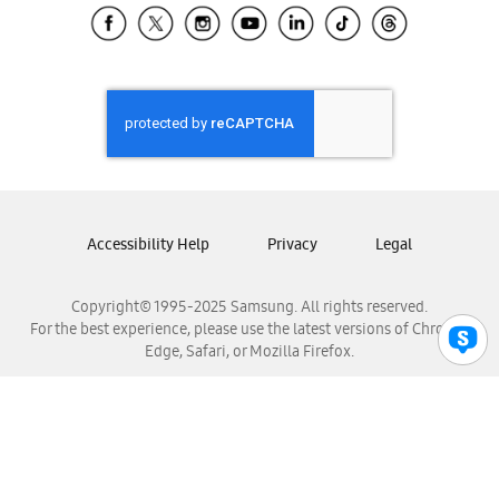
Samsung El Salvador
Samsung Guatemala
Samsung Honduras
Samsung Nicaragua
Samsung Panamá
Samsung República Dominicana
Samsung Venezuela
Accessibility Help
Privacy
Legal
Copyright© 1995-2025 Samsung. All rights reserved.
For the best experience, please use the latest versions of Chrome,
Edge, Safari, or Mozilla Firefox.