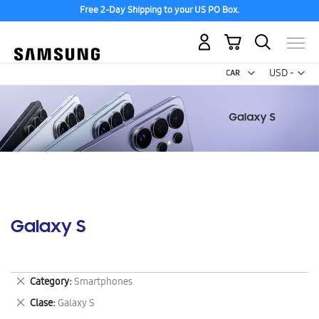
Free 2-Day Shipping to your US PO Box.
My Cart
Curr
USD -
US
Dollar
Galaxy S
Remove
Category
Smartphones
This
Remove
Clase
Galaxy S
Item
This