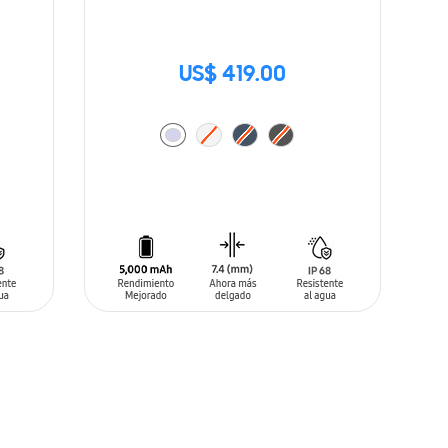
US$ 419.00
ADD TO CART