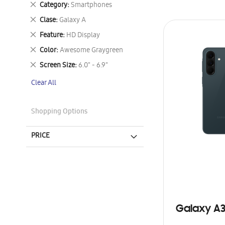
Remove
Category
Smartphones
This
Remove
Clase
Galaxy A
Item
This
Remove
Feature
HD Display
Item
This
Remove
Color
Awesome Graygreen
Item
This
Remove
Screen Size
6.0" - 6.9"
Item
This
Clear All
Item
Shopping Options
PRICE
Galaxy A3