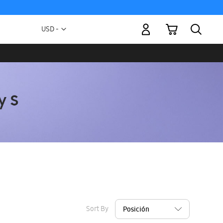
My Cart
Currency
USD -
US
Dollar
Sort By