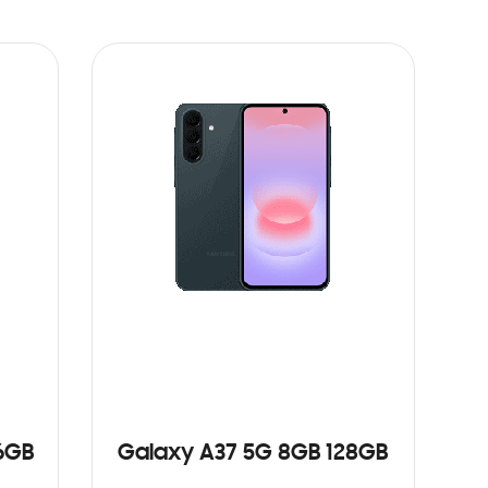
6GB
Galaxy A37 5G 8GB 128GB