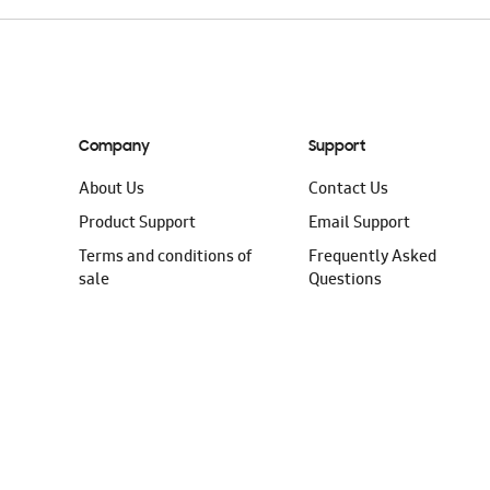
Company
Support
About Us
Contact Us
Product Support
Email Support
Terms and conditions of
Frequently Asked
sale
Questions