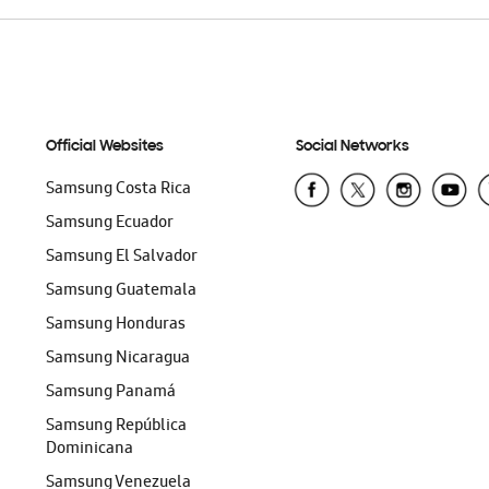
Official Websites
Social Networks
Samsung Costa Rica
Samsung Ecuador
Samsung El Salvador
Samsung Guatemala
Samsung Honduras
Samsung Nicaragua
Samsung Panamá
Samsung República
Dominicana
Samsung Venezuela