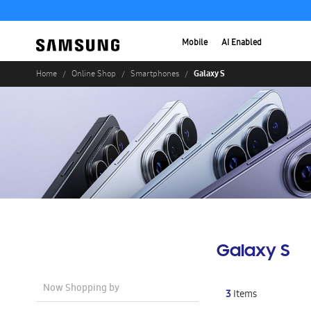
Mobile
AI Enabled
Galaxy S
Home
Online Shop
Smartphones
Galaxy S
Now Shopping by
3
Items