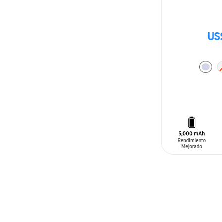
US
ADD TO CAR