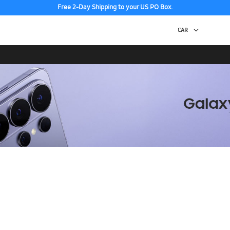
Free 2-Day Shipping to your US PO Box.