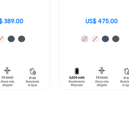
$ 389.00
US$ 475.00
T
ADD TO CART