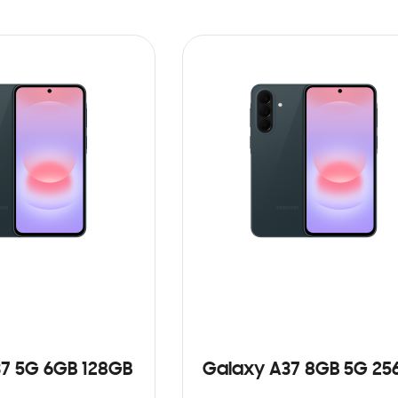
7 5G 6GB 128GB
Galaxy A37 8GB 5G 25