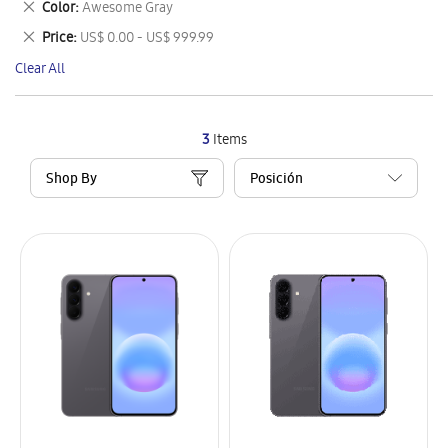
Remove
Color
Awesome Gray
Item
This
Remove
Price
US$ 0.00 - US$ 999.99
Item
This
Clear All
Item
3
Items
Shop By