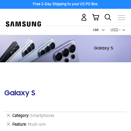
Free 2-Day Shipping to your US PO Box.
My Cart
Curr
USD -
US
Dollar
Galaxy S
Remove
Category
Smartphones
This
Remove
Feature
Multi-sim
Item
This