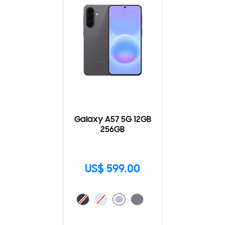
Galaxy A57 5G 12GB
256GB
US$ 599.00