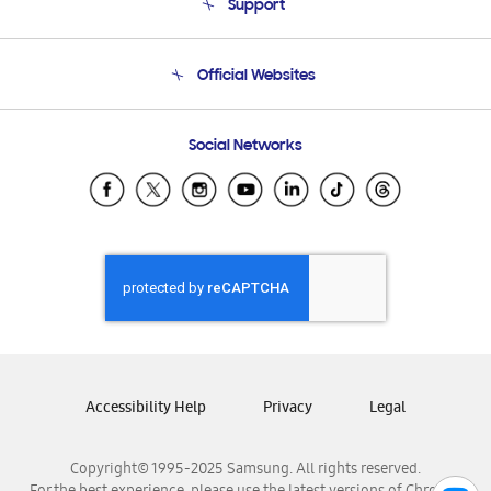
Support
Product Support
Terms and conditions of sale
Contact Us
Official Websites
Email Support
Frequently Asked Questions
Samsung Costa Rica
Social Networks
Samsung Ecuador
Samsung El Salvador
Samsung Guatemala
Samsung Honduras
Samsung Nicaragua
Samsung Panamá
Samsung República Dominicana
Samsung Venezuela
Accessibility Help
Privacy
Legal
Copyright© 1995-2025 Samsung. All rights reserved.