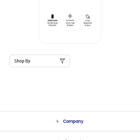
Shop By
Company
About Us