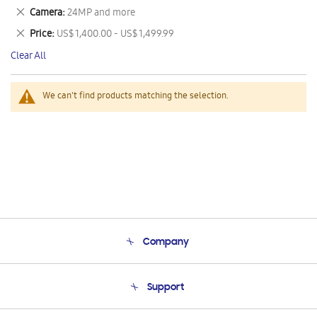
This
Remove
Camera
24MP and more
Item
This
Remove
Price
US$ 1,400.00 - US$ 1,499.99
Item
This
Clear All
Item
We can't find products matching the selection.
Company
About Us
Support
Product Support