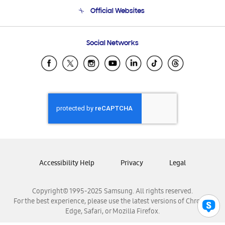
Terms and conditions of sale
Contact Us
Official Websites
Email Support
Frequently Asked Questions
Samsung Costa Rica
Social Networks
Samsung Ecuador
Samsung El Salvador
Samsung Guatemala
Samsung Honduras
Samsung Nicaragua
Samsung Panamá
Samsung República Dominicana
Samsung Venezuela
Accessibility Help
Privacy
Legal
Copyright© 1995-2025 Samsung. All rights reserved.
For the best experience, please use the latest versions of Chrome,
Edge, Safari, or Mozilla Firefox.