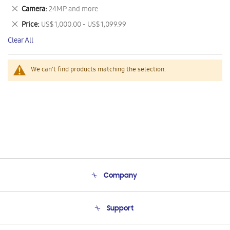
This
Remove
Camera
24MP and more
Item
This
Remove
Price
US$ 1,000.00 - US$ 1,099.99
Item
This
Clear All
Item
We can't find products matching the selection.
Company
About Us
Support
Product Support