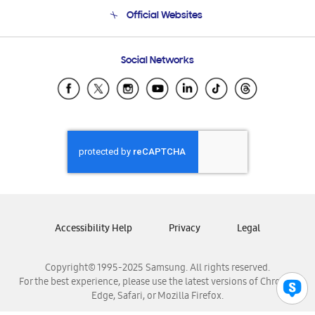
Terms and conditions of sale
Contact Us
Official Websites
Email Support
Frequently Asked Questions
Samsung Costa Rica
Social Networks
Samsung Ecuador
Samsung El Salvador
Samsung Guatemala
Samsung Honduras
Samsung Nicaragua
Samsung Panamá
Samsung República Dominicana
Samsung Venezuela
Accessibility Help
Privacy
Legal
Copyright© 1995-2025 Samsung. All rights reserved.
For the best experience, please use the latest versions of Chrome,
Edge, Safari, or Mozilla Firefox.