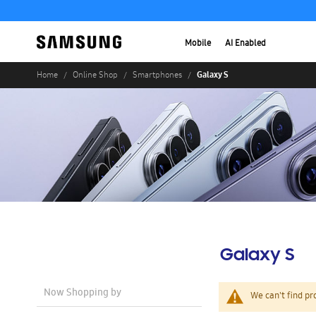
Mobile
AI Enabled
Galaxy S
Home
Online Shop
Smartphones
Galaxy S
Now Shopping by
We can't find pr