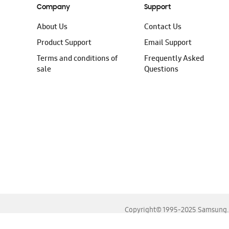
Company
Support
About Us
Contact Us
Product Support
Email Support
Terms and conditions of
Frequently Asked
sale
Questions
Copyright© 1995-2025 Samsung. A
For the best experience, please use the latest versions o