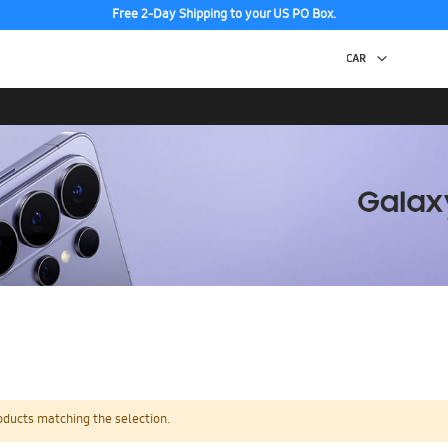
Free 2-Day Shipping to your US PO Box.
oducts matching the selection.