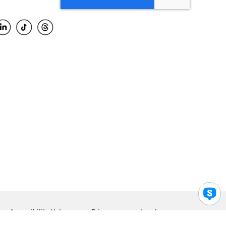
Accessibility Help
Privacy
Legal