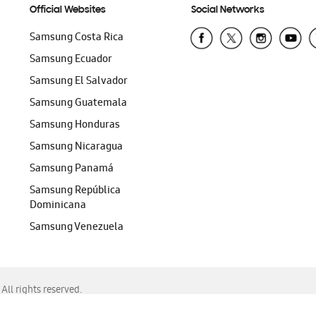
Official Websites
Social Networks
Samsung Costa Rica
Samsung Ecuador
Samsung El Salvador
Samsung Guatemala
Samsung Honduras
Samsung Nicaragua
Samsung Panamá
Samsung República
Dominicana
Samsung Venezuela
ll rights reserved.
f Chrome, Edge, Safari, or Mozilla Firefox.