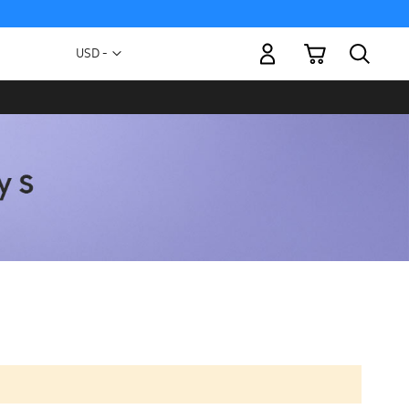
My Cart
Currency
USD -
US
Dollar