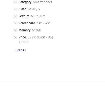
Remove
Category
Smartphones
This
Remove
Clase
Galaxy S
Item
This
Remove
Feature
Multi-sim
Item
This
Remove
Screen Size
6.0" - 6.9"
Item
This
Remove
Memory
512GB
Item
This
Remove
Price
US$ 1,100.00 - US$
Item
This
1,199.99
Item
Clear All