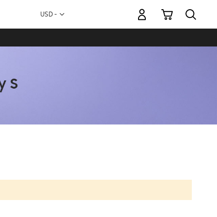
My Cart
Currency
USD -
US
Dollar