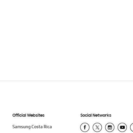
Official Websites
Social Networks
Samsung Costa Rica