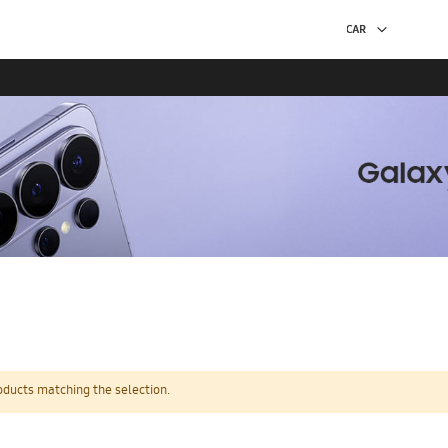
oducts matching the selection.