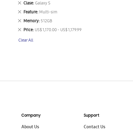
This
Remove
Clase
Galaxy S
Item
This
Remove
Feature
Multi-sim
Item
This
Remove
Memory
512GB
Item
This
Remove
Price
US$ 1,170.00 - US$ 1,179.99
Item
This
Clear All
Item
Company
Support
About Us
Contact Us