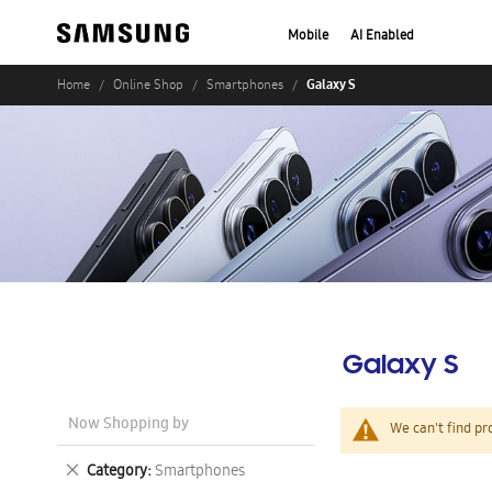
Mobile
AI Enabled
Galaxy S
Home
Online Shop
Smartphones
Galaxy S
Now Shopping by
We can't find pr
Remove
Category
Smartphones