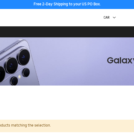
Free 2-Day Shipping to your US PO Box.
oducts matching the selection.