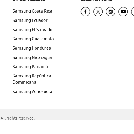
Samsung Costa Rica
Samsung Ecuador
Samsung El Salvador
Samsung Guatemala
Samsung Honduras
Samsung Nicaragua
Samsung Panamá
Samsung República
Dominicana
Samsung Venezuela
ll rights reserved.
f Chrome, Edge, Safari, or Mozilla Firefox.