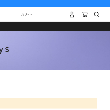
My Cart
Currency
USD -
US
Dollar