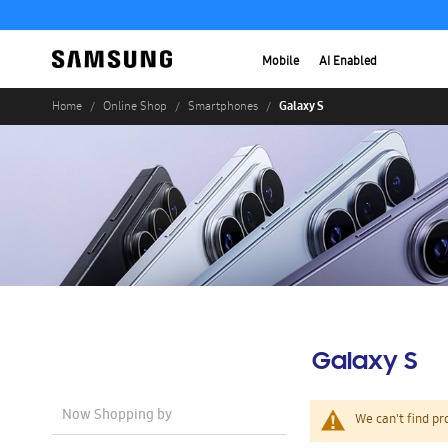
Mobile
AI Enabled
Galaxy S
Home
Online Shop
Smartphones
Galaxy S
Now Shopping by
We can't find pr