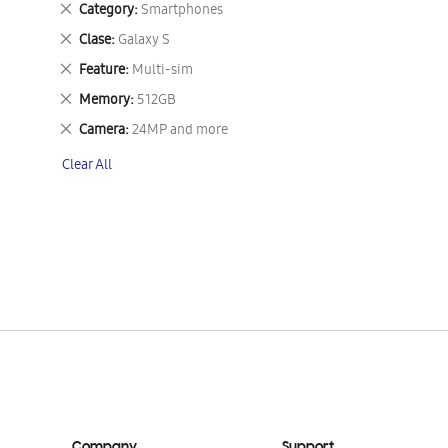
Remove
Category
Smartphones
This
Remove
Clase
Galaxy S
Item
This
Remove
Feature
Multi-sim
Item
This
Remove
Memory
512GB
Item
This
Remove
Camera
24MP and more
Item
This
Clear All
Item
Company
Support