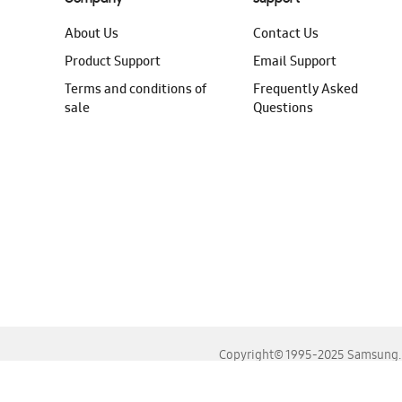
About Us
Contact Us
Product Support
Email Support
Terms and conditions of
Frequently Asked
sale
Questions
Copyright© 1995-2025 Samsung. A
For the best experience, please use the latest versions o