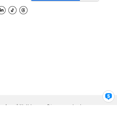
Accessibility Help
Privacy
Legal