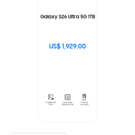
Galaxy S26 Ultra 5G 1TB
US$ 1,929.00