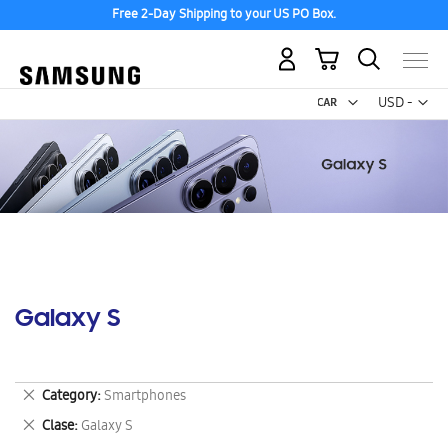
Free 2-Day Shipping to your US PO Box.
My Cart
Curr
USD -
US
Dollar
Galaxy S
Remove
Category
Smartphones
This
Remove
Clase
Galaxy S
Item
This