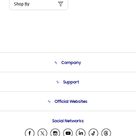
Shop By
Company
About Us
Support
Product Support
Terms and conditions of sale
Contact Us
Official Websites
Email Support
Frequently Asked Questions
Samsung Costa Rica
Social Networks
Samsung Ecuador
Samsung El Salvador