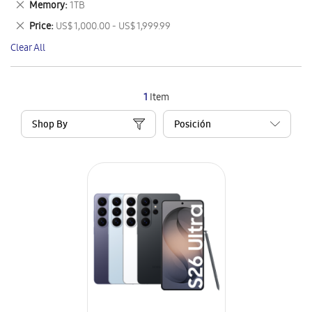
Remove
Memory
1TB
Item
This
Remove
Price
US$ 1,000.00 - US$ 1,999.99
Item
This
Clear All
Item
1
Item
Shop By