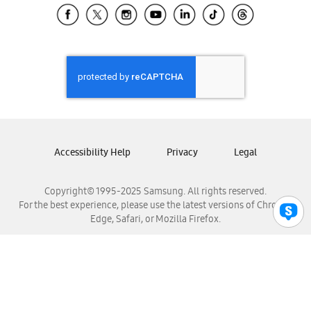
Samsung El Salvador
Samsung Guatemala
Samsung Honduras
Samsung Nicaragua
Samsung Panamá
Samsung República Dominicana
Samsung Venezuela
Accessibility Help
Privacy
Legal
Copyright© 1995-2025 Samsung. All rights reserved.
For the best experience, please use the latest versions of Chrome,
Edge, Safari, or Mozilla Firefox.