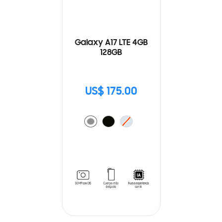
Galaxy A17 LTE 4GB
128GB
US$ 175.00