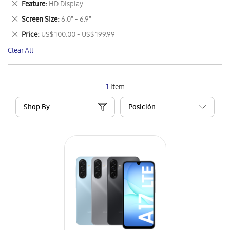
Remove
Feature
HD Display
Item
This
Remove
Screen Size
6.0" - 6.9"
Item
This
Remove
Price
US$ 100.00 - US$ 199.99
Item
This
Clear All
Item
1
Item
Shop By