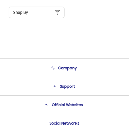
Shop By
Company
About Us
Support
Product Support
Terms and conditions of sale
Contact Us
Official Websites
Email Support
Frequently Asked Questions
Samsung Costa Rica
Social Networks
Samsung Ecuador