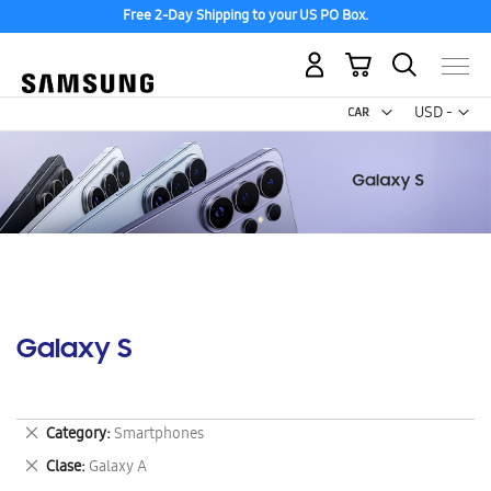
Free 2-Day Shipping to your US PO Box.
My Cart
Curr
USD -
US
Dollar
Galaxy S
Remove
Category
Smartphones
This
Remove
Clase
Galaxy A
Item
This