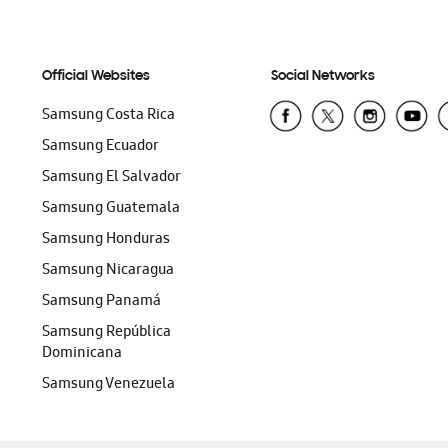
Official Websites
Social Networks
Samsung Costa Rica
Samsung Ecuador
Samsung El Salvador
Samsung Guatemala
Samsung Honduras
Samsung Nicaragua
Samsung Panamá
Samsung República
Dominicana
Samsung Venezuela