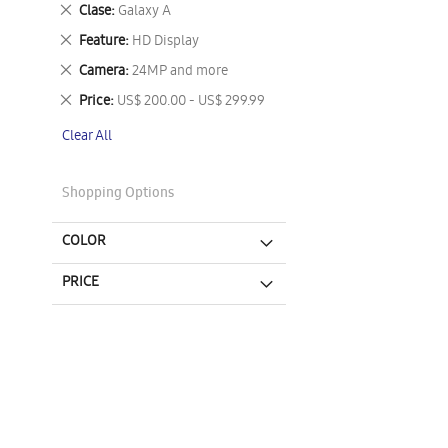
This
Remove
Clase
Galaxy A
Item
This
Remove
Feature
HD Display
Item
This
Remove
Camera
24MP and more
Item
This
Remove
Price
US$ 200.00 - US$ 299.99
Item
This
Clear All
Item
Shopping Options
COLOR
PRICE