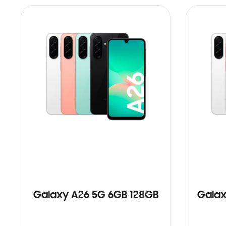
Galaxy A26 5G 6GB 128GB
Galax