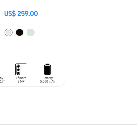
US$ 259.00
O CART