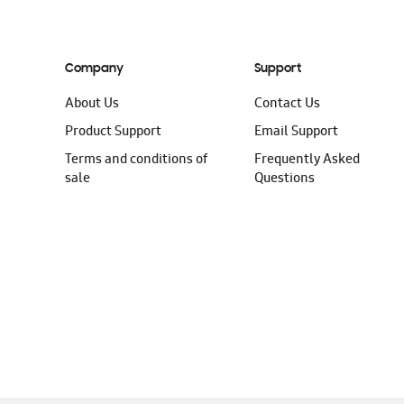
Company
Support
About Us
Contact Us
Product Support
Email Support
Terms and conditions of
Frequently Asked
sale
Questions