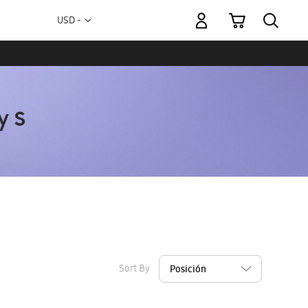
My Cart
Currency
USD -
US
Dollar
Sort By