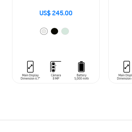
US$ 245.00
ADD TO CART
ADD T