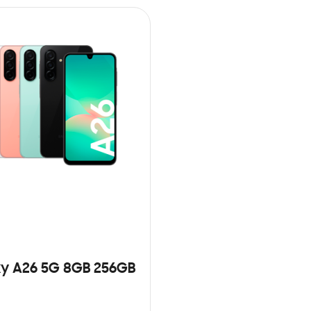
y A26 5G 8GB 256GB