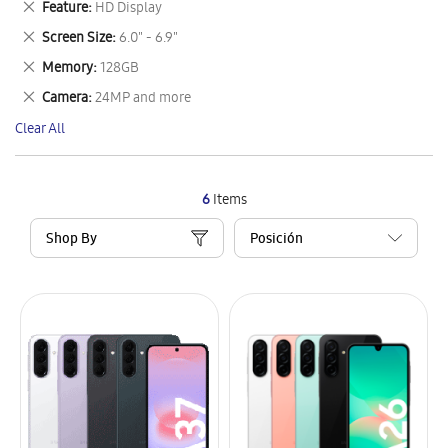
Remove
Feature
HD Display
Item
This
Remove
Screen Size
6.0" - 6.9"
Item
This
Remove
Memory
128GB
Item
This
Remove
Camera
24MP and more
Item
This
Clear All
Item
6
Items
Shop By