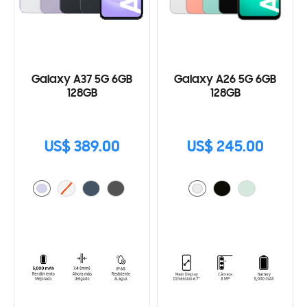
Galaxy A37 5G 6GB
Galaxy A26 5G 6GB
128GB
128GB
US$ 389.00
US$ 245.00