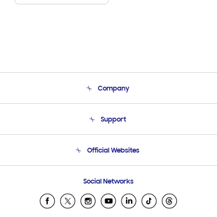
Company
About Us
Support
Product Support
Terms and conditions of sale
Contact Us
Official Websites
Email Support
Frequently Asked Questions
Samsung Costa Rica
Social Networks
Samsung Ecuador
Samsung El Salvador