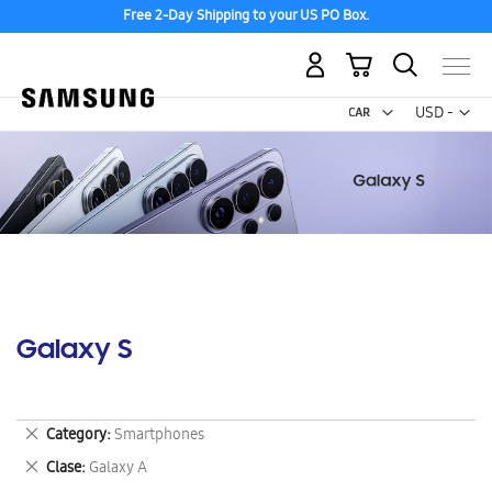
Free 2-Day Shipping to your US PO Box.
My Cart
Curr
USD -
US
Dollar
Galaxy S
Remove
Category
Smartphones
This
Remove
Clase
Galaxy A
Item
This