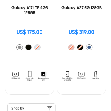
Galaxy A17 LTE 4GB
Galaxy A27 5G 128GB
128GB
US$ 175.00
US$ 319.00
Shop By