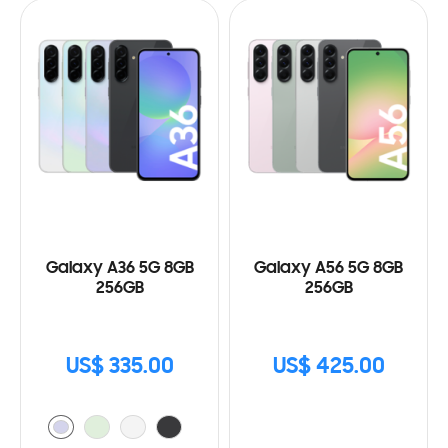
Galaxy A36 5G 8GB
Galaxy A56 5G 8GB
256GB
256GB
US$ 335.00
US$ 425.00