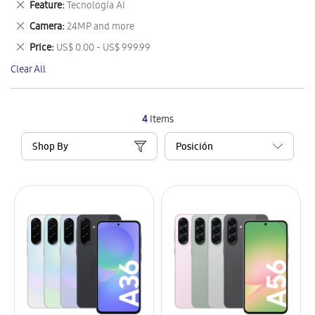
Remove
Feature
Tecnología AI
Item
This
Remove
Camera
24MP and more
Item
This
Remove
Price
US$ 0.00 - US$ 999.99
Item
This
Clear All
Item
4
Items
Shop By