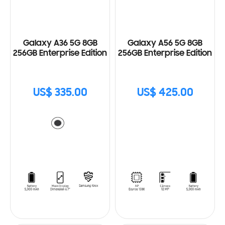
Galaxy A36 5G 8GB
Galaxy A56 5G 8GB
256GB Enterprise Edition
256GB Enterprise Edition
US$ 335.00
US$ 425.00