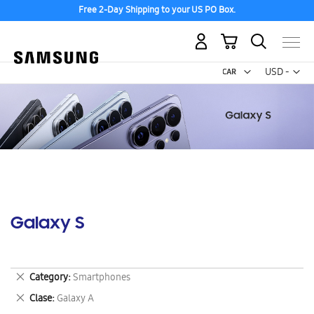
Free 2-Day Shipping to your US PO Box.
My Cart
Curr
USD -
US
Dollar
Galaxy S
Remove
Category
Smartphones
This
Remove
Clase
Galaxy A
Item
This