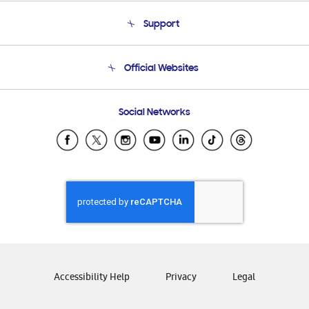
About Us
Support
Product Support
Terms and conditions of sale
Contact Us
Official Websites
Email Support
Frequently Asked Questions
Samsung Costa Rica
Social Networks
Samsung Ecuador
Samsung El Salvador
Samsung Guatemala
Samsung Honduras
Samsung Nicaragua
Samsung Panamá
Samsung República Dominicana
Samsung Venezuela
Accessibility Help
Privacy
Legal