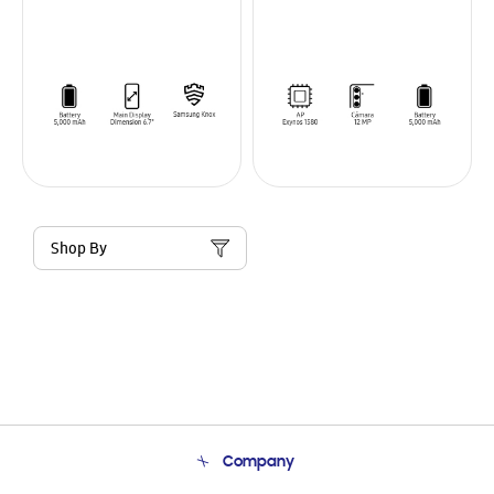
Shop By
Company