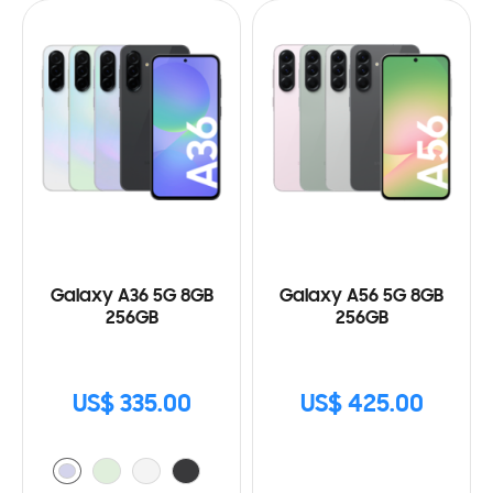
Galaxy A36 5G 8GB
Galaxy A56 5G 8GB
256GB
256GB
US$ 335.00
US$ 425.00