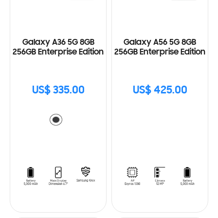
Galaxy A36 5G 8GB
Galaxy A56 5G 8GB
256GB Enterprise Edition
256GB Enterprise Edition
US$ 335.00
US$ 425.00