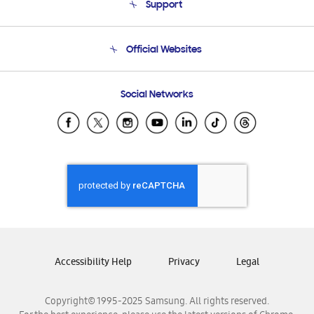
Support
Product Support
Terms and conditions of sale
Contact Us
Official Websites
Email Support
Frequently Asked Questions
Samsung Costa Rica
Social Networks
Samsung Ecuador
Samsung El Salvador
Samsung Guatemala
Samsung Honduras
Samsung Nicaragua
Samsung Panamá
Samsung República Dominicana
Samsung Venezuela
Accessibility Help
Privacy
Legal
Copyright© 1995-2025 Samsung. All rights reserved.