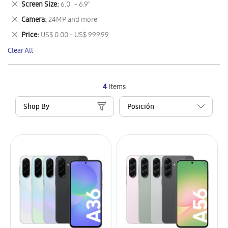
Remove
Screen Size
6.0" - 6.9"
Item
This
Remove
Camera
24MP and more
Item
This
Remove
Price
US$ 0.00 - US$ 999.99
Item
This
Clear All
Item
4
Items
Shop By