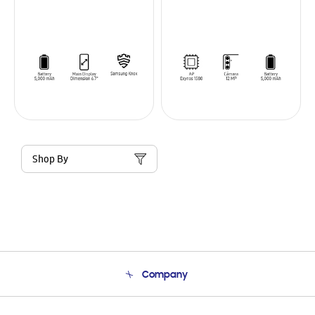
Shop By
Company
About Us