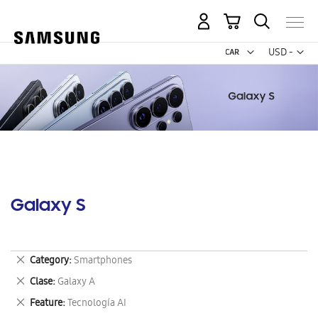
My Cart
Curr
USD -
US
Dollar
Galaxy S
Remove
Category
Smartphones
This
Remove
Clase
Galaxy A
Item
This
Remove
Feature
Tecnología AI
Item
This