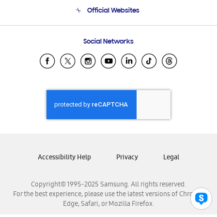
Terms and conditions of sale
Contact Us
Official Websites
Email Support
Frequently Asked Questions
Samsung Costa Rica
Social Networks
Samsung Ecuador
Samsung El Salvador
Samsung Guatemala
Samsung Honduras
Samsung Nicaragua
Samsung Panamá
Samsung República Dominicana
Samsung Venezuela
Accessibility Help
Privacy
Legal
Copyright© 1995-2025 Samsung. All rights reserved.
For the best experience, please use the latest versions of Chrome,
Edge, Safari, or Mozilla Firefox.