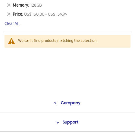
This
Remove
Memory
128GB
Item
This
Remove
Price
US$ 150.00 - US$ 159.99
Item
This
Clear All
Item
We can't find products matching the selection.
Company
About Us
Support
Product Support