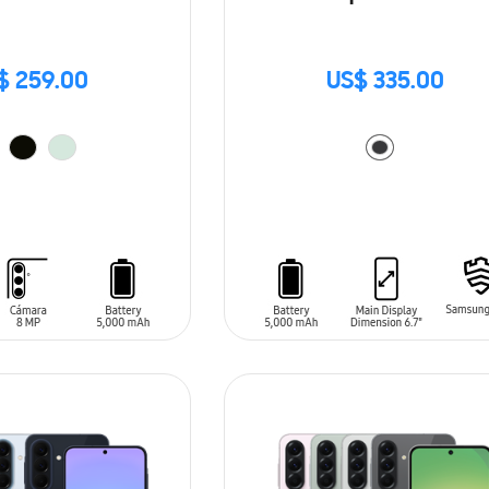
$ 259.00
US$ 335.00
T
ADD TO CART