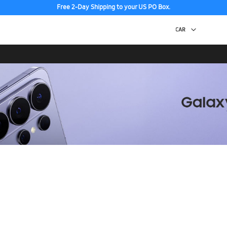
Free 2-Day Shipping to your US PO Box.