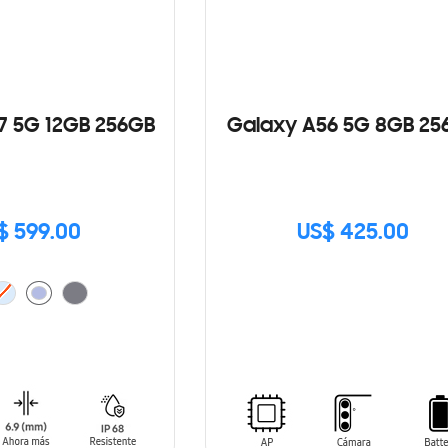
7 5G 12GB 256GB
Galaxy A56 5G 8GB 25
$ 599.00
US$ 425.00