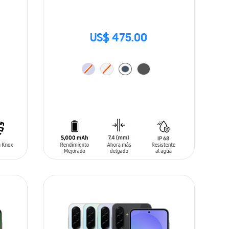
US$ 475.00
ADD TO CART