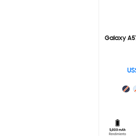
Galaxy A5
US