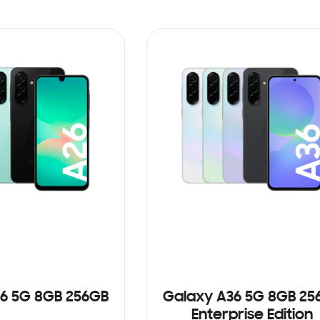
6 5G 8GB 256GB
Galaxy A36 5G 8GB 25
Enterprise Edition