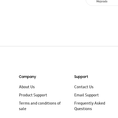
ADD TO CAR
Company
Support
About Us
Contact Us
Product Support
Email Support
Terms and conditions of
Frequently Asked
sale
Questions