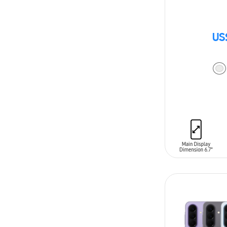
US
ADD TO CAR