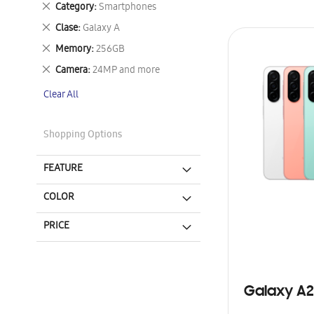
Remove
Category
Smartphones
This
Remove
Clase
Galaxy A
Item
This
Remove
Memory
256GB
Item
This
Remove
Camera
24MP and more
Item
This
Clear All
Item
Shopping Options
FEATURE
COLOR
PRICE
Galaxy A2