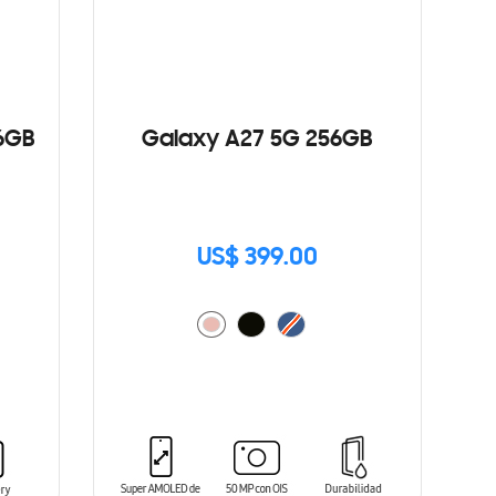
6GB
Galaxy A27 5G 256GB
US$ 399.00