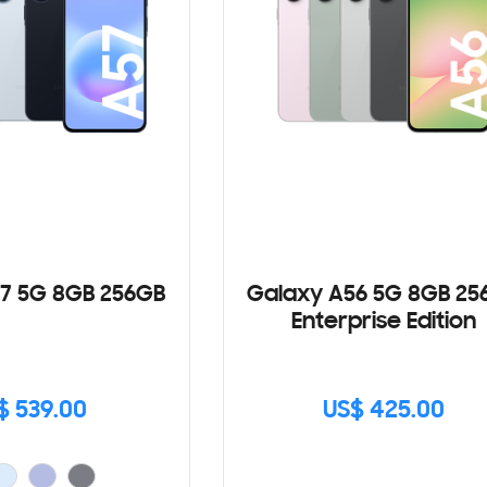
7 5G 8GB 256GB
Galaxy A56 5G 8GB 25
Enterprise Edition
$ 539.00
US$ 425.00