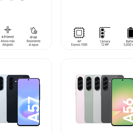
SIN
STOCK
T