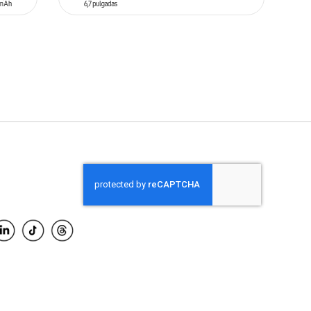
ADD TO CART