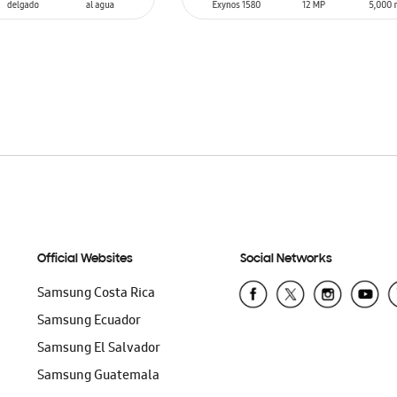
SIN
STOCK
T
Official Websites
Social Networks
Samsung Costa Rica
Samsung Ecuador
Samsung El Salvador
Samsung Guatemala