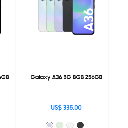
6GB
Galaxy A36 5G 8GB 256GB
US$ 335.00