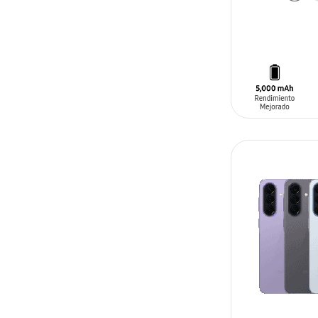
ADD TO CAR