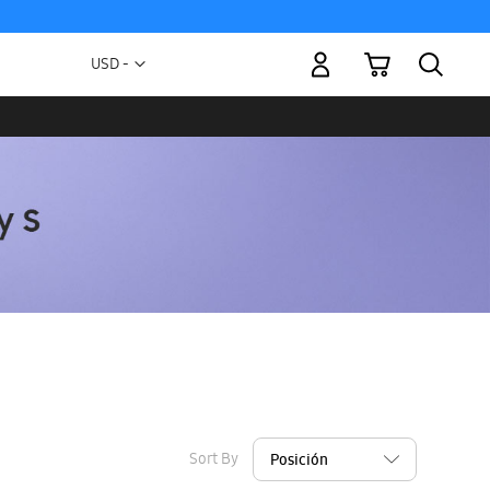
My Cart
Currency
USD -
US
Dollar
Sort By