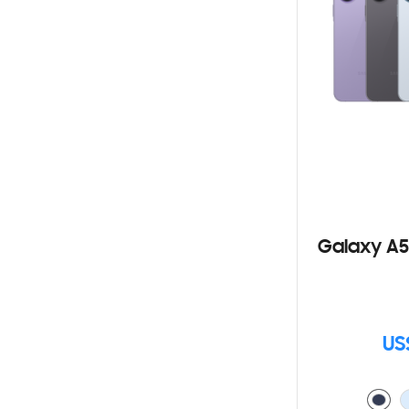
Galaxy A5
US