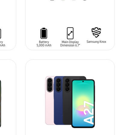
ADD TO CART