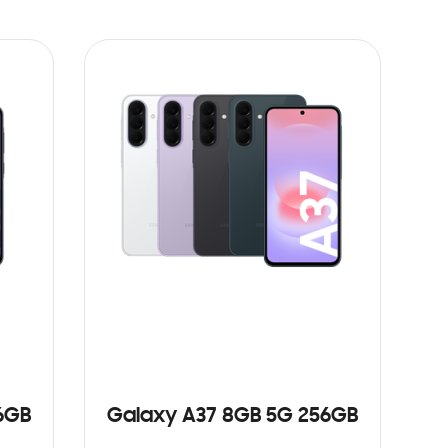
6GB
Galaxy A37 8GB 5G 256GB