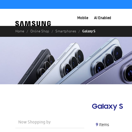
Mobile
AI Enabled
Galaxy S
Home
Online Shop
Smartphones
Galaxy S
Now Shopping by
9
Items