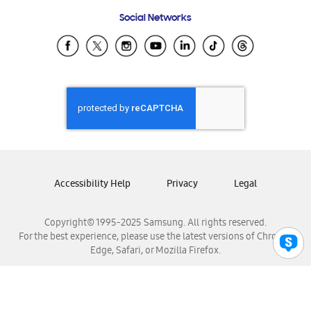
Frequently Asked Questions
Samsung Costa Rica
Social Networks
Samsung Ecuador
Samsung El Salvador
Samsung Guatemala
Samsung Honduras
Samsung Nicaragua
Samsung Panamá
Samsung República Dominicana
Samsung Venezuela
Accessibility Help
Privacy
Legal
Copyright© 1995-2025 Samsung. All rights reserved.
For the best experience, please use the latest versions of Chrome,
Edge, Safari, or Mozilla Firefox.