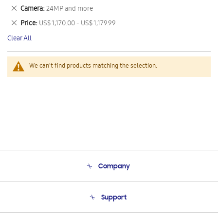
This
Remove
Camera
24MP and more
Item
This
Remove
Price
US$ 1,170.00 - US$ 1,179.99
Item
This
Clear All
Item
We can't find products matching the selection.
Company
About Us
Support
Product Support