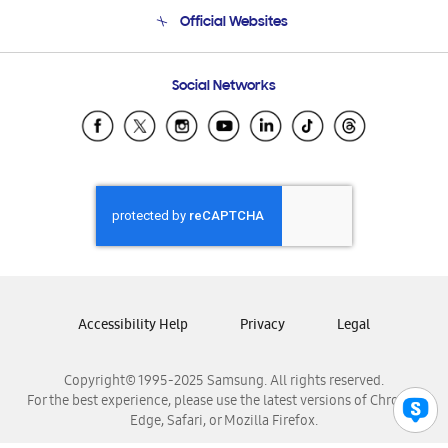
Terms and conditions of sale
Contact Us
Official Websites
Email Support
Frequently Asked Questions
Samsung Costa Rica
Social Networks
Samsung Ecuador
Samsung El Salvador
Samsung Guatemala
Samsung Honduras
Samsung Nicaragua
Samsung Panamá
Samsung República Dominicana
Samsung Venezuela
Accessibility Help
Privacy
Legal
Copyright© 1995-2025 Samsung. All rights reserved.
For the best experience, please use the latest versions of Chrome,
Edge, Safari, or Mozilla Firefox.