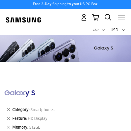
Free 2-Day Shipping to your US PO Box.
My Cart
Curr
USD -
US
Dollar
Galaxy S
Remove
Category
Smartphones
This
Remove
Feature
HD Display
Item
This
Remove
Memory
512GB
Item