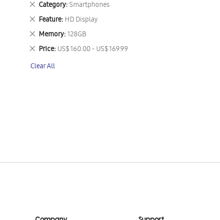
Remove
Category
Smartphones
This
Remove
Feature
HD Display
Item
This
Remove
Memory
128GB
Item
This
Remove
Price
US$ 160.00 - US$ 169.99
Item
This
Clear All
Item
Company
Support