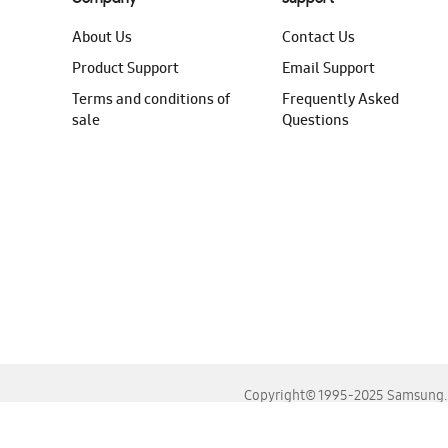
About Us
Contact Us
Product Support
Email Support
Terms and conditions of
Frequently Asked
sale
Questions
Copyright© 1995-2025 Samsung. A
For the best experience, please use the latest versions o