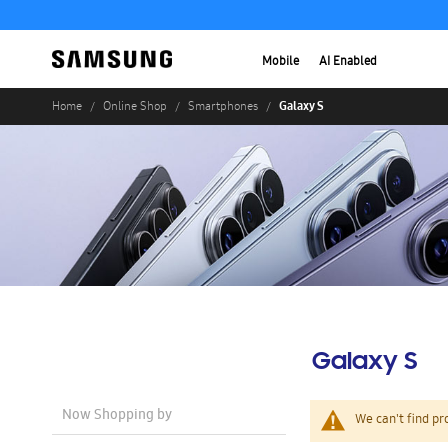
Mobile
AI Enabled
Galaxy S
Home
Online Shop
Smartphones
Galaxy S
Now Shopping by
We can't find pr