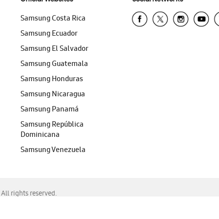
Samsung Costa Rica
Samsung Ecuador
Samsung El Salvador
Samsung Guatemala
Samsung Honduras
Samsung Nicaragua
Samsung Panamá
Samsung República
Dominicana
Samsung Venezuela
ll rights reserved.
f Chrome, Edge, Safari, or Mozilla Firefox.