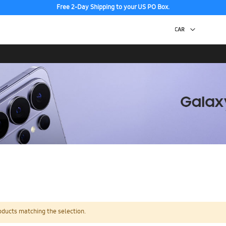
Free 2-Day Shipping to your US PO Box.
oducts matching the selection.