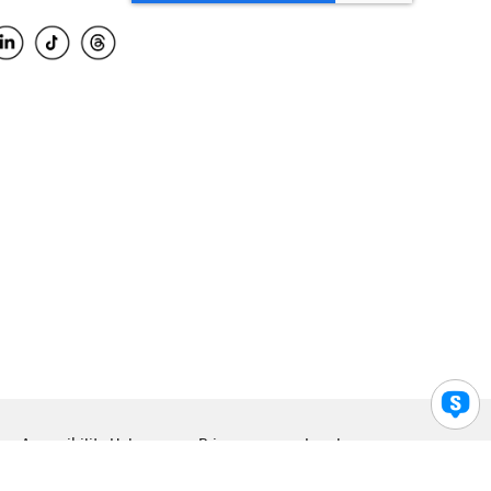
Accessibility Help
Privacy
Legal