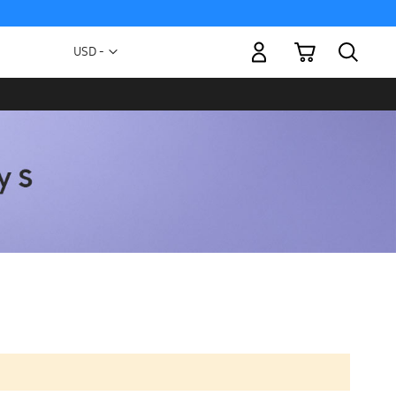
My Cart
Currency
USD -
US
Dollar