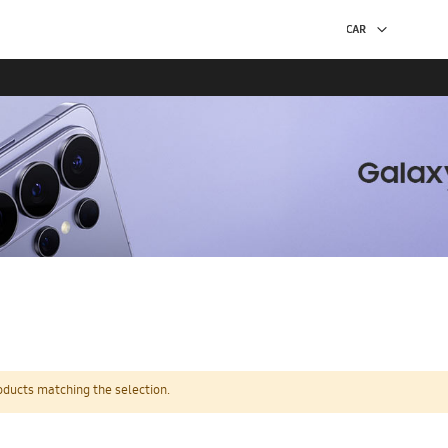
oducts matching the selection.