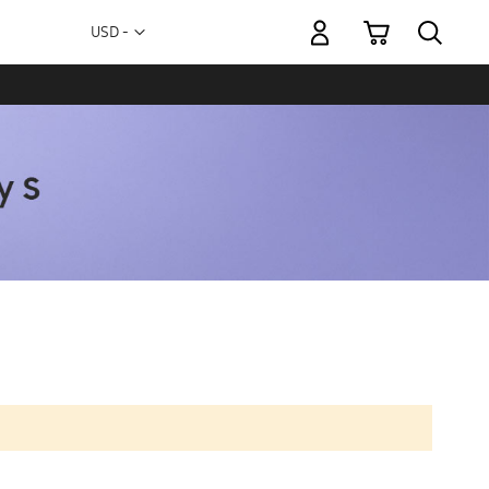
My Cart
Currency
USD -
US
Dollar