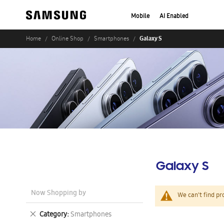
Mobile
AI Enabled
Galaxy S
Home
Online Shop
Smartphones
Galaxy S
Now Shopping by
We can't find pr
Remove
Category
Smartphones