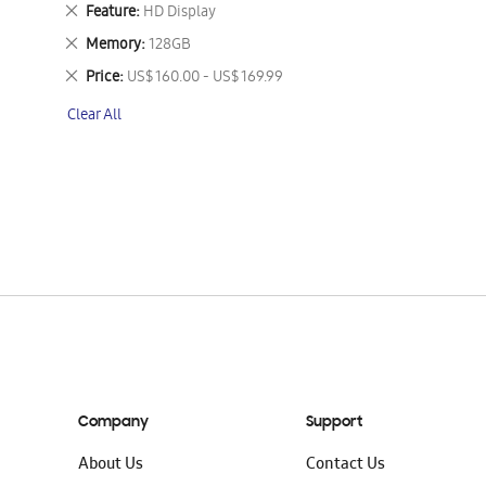
This
Remove
Feature
HD Display
Item
This
Remove
Memory
128GB
Item
This
Remove
Price
US$ 160.00 - US$ 169.99
Item
This
Clear All
Item
Company
Support
About Us
Contact Us