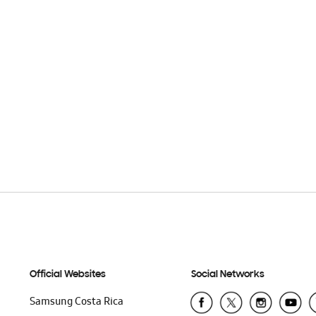
Official Websites
Social Networks
Samsung Costa Rica