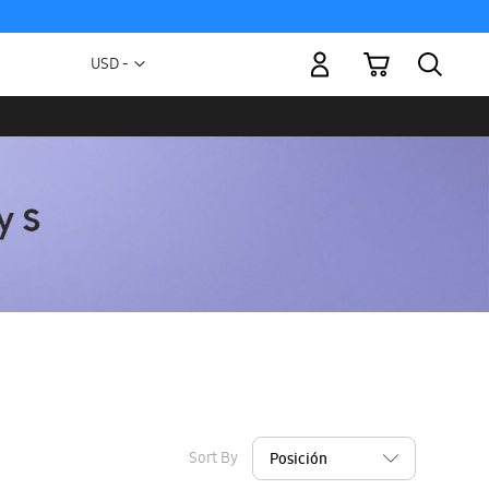
My Cart
Currency
USD -
US
Dollar
Sort By