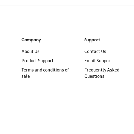
Company
Support
About Us
Contact Us
Product Support
Email Support
Terms and conditions of
Frequently Asked
sale
Questions