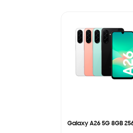
Galaxy A26 5G 8GB 25