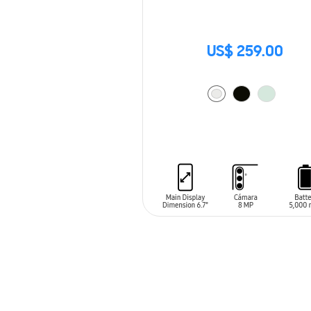
US$ 259.00
ADD TO CART