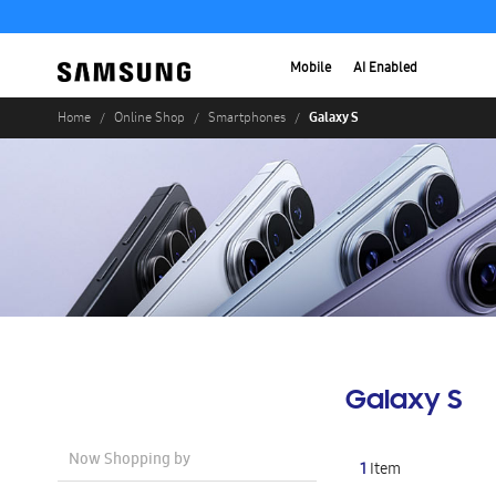
Mobile
AI Enabled
Galaxy S
Home
Online Shop
Smartphones
Galaxy S
Now Shopping by
1
Item