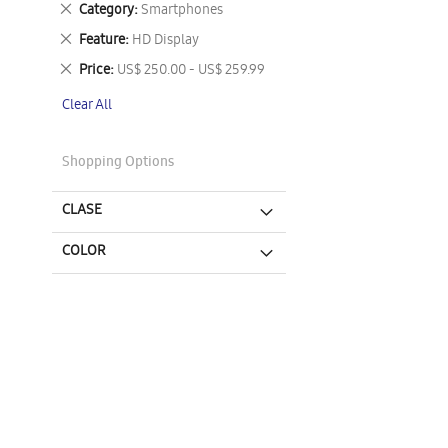
Remove
Category
Smartphones
This
Remove
Feature
HD Display
Item
This
Remove
Price
US$ 250.00 - US$ 259.99
Item
This
Clear All
Item
Shopping Options
CLASE
COLOR