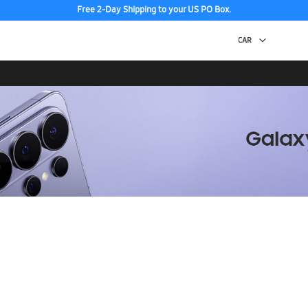
Free 2-Day Shipping to your US PO Box.