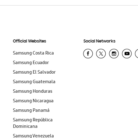
Official Websites
Social Networks
Samsung Costa Rica
Samsung Ecuador
Samsung El Salvador
Samsung Guatemala
Samsung Honduras
Samsung Nicaragua
Samsung Panamá
Samsung República
Dominicana
Samsung Venezuela