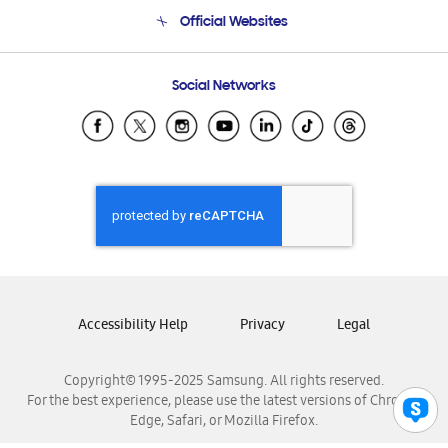
Terms and conditions of sale
Contact Us
Official Websites
Email Support
Frequently Asked Questions
Samsung Costa Rica
Social Networks
Samsung Ecuador
Samsung El Salvador
Samsung Guatemala
Samsung Honduras
Samsung Nicaragua
Samsung Panamá
Samsung República Dominicana
Samsung Venezuela
Accessibility Help
Privacy
Legal
Copyright© 1995-2025 Samsung. All rights reserved.
For the best experience, please use the latest versions of Chrome,
Edge, Safari, or Mozilla Firefox.