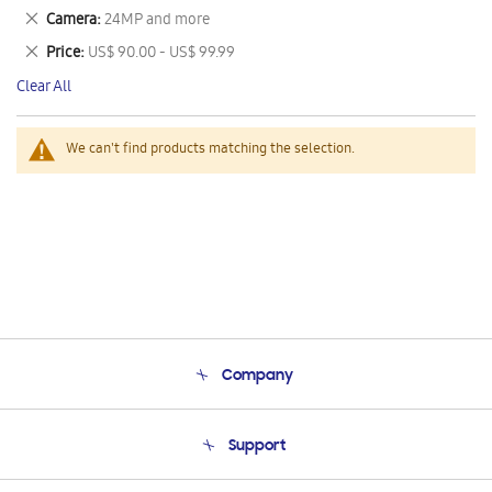
This
Remove
Camera
24MP and more
Item
This
Remove
Price
US$ 90.00 - US$ 99.99
Item
This
Clear All
Item
We can't find products matching the selection.
Company
About Us
Support
Product Support