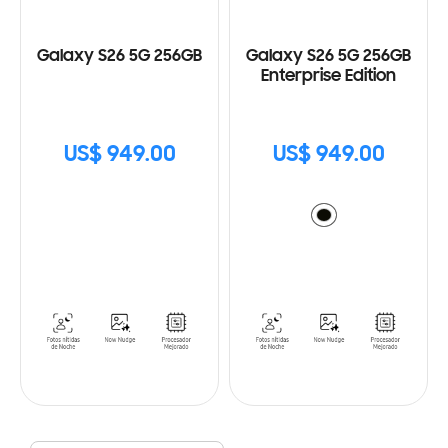
Galaxy S26 5G 256GB
Galaxy S26 5G 256GB
Enterprise Edition
US$ 949.00
US$ 949.00