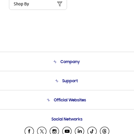
Shop By
Company
About Us
Support
Product Support
Terms and conditions of sale
Contact Us
Official Websites
Email Support
Frequently Asked Questions
Samsung Costa Rica
Social Networks
Samsung Ecuador
Samsung El Salvador