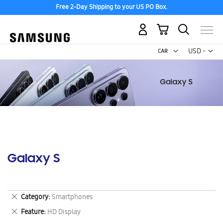
Free 2-Day Shipping to your US PO Box.
My Cart
Curr
USD -
US
Dollar
Galaxy S
Remove
Category
Smartphones
This
Remove
Feature
HD Display
Item
This