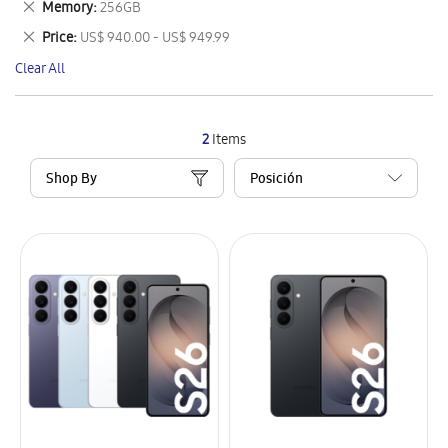
Remove
Memory
256GB
Item
This
Remove
Price
US$ 940.00 - US$ 949.99
Item
This
Clear All
Item
2
Items
Shop By