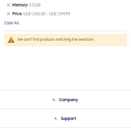
This
Remove
Memory
512GB
Item
This
Remove
Price
US$ 1,100.00 - US$ 1,199.99
Item
This
Clear All
Item
We can't find products matching the selection.
Company
About Us
Support
Product Support