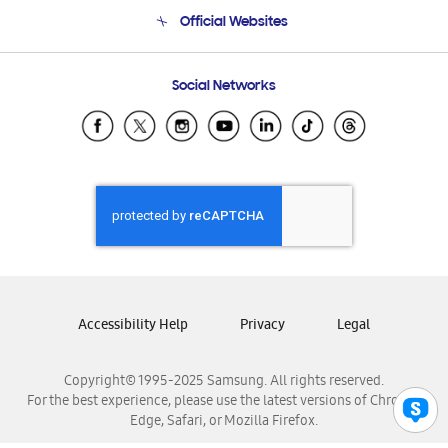
Terms and conditions of sale
Contact Us
Official Websites
Email Support
Frequently Asked Questions
Samsung Costa Rica
Social Networks
Samsung Ecuador
Samsung El Salvador
Samsung Guatemala
Samsung Honduras
Samsung Nicaragua
Samsung Panamá
Samsung República Dominicana
Samsung Venezuela
Accessibility Help
Privacy
Legal
Copyright© 1995-2025 Samsung. All rights reserved.
For the best experience, please use the latest versions of Chrome,
Edge, Safari, or Mozilla Firefox.