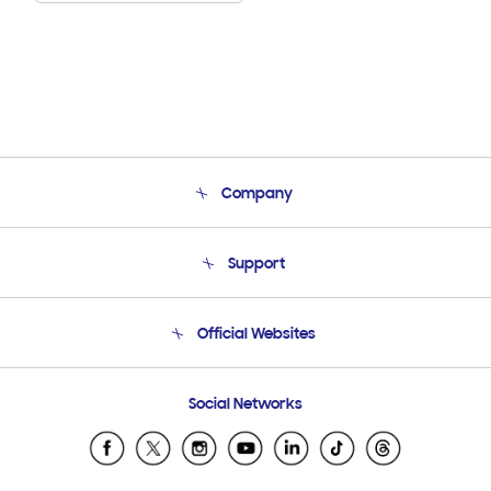
Company
About Us
Support
Product Support
Terms and conditions of sale
Contact Us
Official Websites
Email Support
Frequently Asked Questions
Samsung Costa Rica
Social Networks
Samsung Ecuador
Samsung El Salvador
Samsung Guatemala