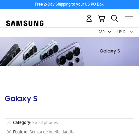
Free 2-Day Shipping to your US PO Box.
My Cart
Curr
USD -
US
Dollar
Galaxy S
Remove
Category
Smartphones
This
Remove
Feature
Sensor de huella dactilar
Item
This