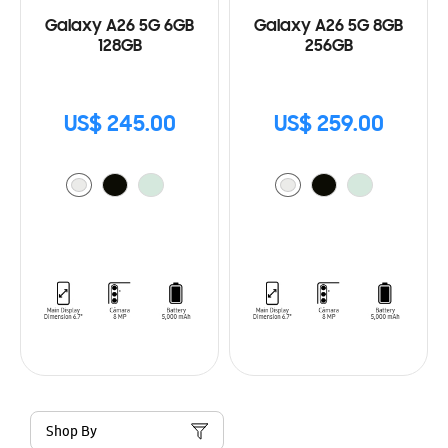
Galaxy A26 5G 6GB
Galaxy A26 5G 8GB
128GB
256GB
US$ 245.00
US$ 259.00
Shop By