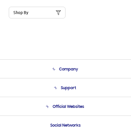
Shop By
Company
About Us
Support
Product Support
Terms and conditions of sale
Contact Us
Official Websites
Email Support
Frequently Asked Questions
Samsung Costa Rica
Social Networks
Samsung Ecuador