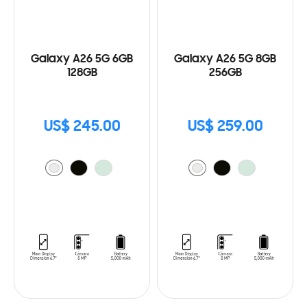
Galaxy A26 5G 6GB
Galaxy A26 5G 8GB
128GB
256GB
US$ 245.00
US$ 259.00