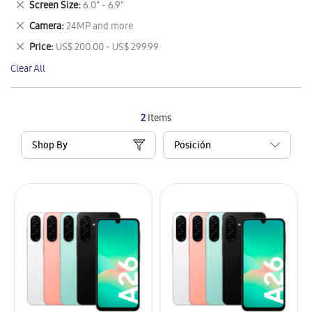
Remove
Screen Size
6.0" - 6.9"
Item
This
Remove
Camera
24MP and more
Item
This
Remove
Price
US$ 200.00 - US$ 299.99
Item
This
Clear All
Item
2
Items
Shop By