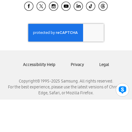
Samsung El Salvador
Samsung Guatemala
Samsung Honduras
Samsung Nicaragua
Samsung Panamá
Samsung República Dominicana
Samsung Venezuela
Accessibility Help
Privacy
Legal
Copyright© 1995-2025 Samsung. All rights reserved.
For the best experience, please use the latest versions of Chrome,
Edge, Safari, or Mozilla Firefox.