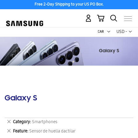
Free 2-Day Shipping to your US PO Box.
My Cart
Curr
USD -
US
Dollar
Galaxy S
Remove
Category
Smartphones
This
Remove
Feature
Sensor de huella dactilar
Item
This