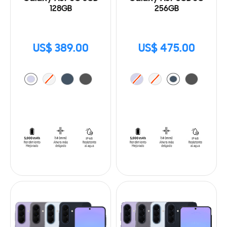
128GB
256GB
US$ 389.00
US$ 475.00