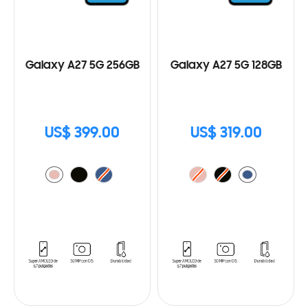
Galaxy A27 5G 256GB
Galaxy A27 5G 128GB
US$ 399.00
US$ 319.00