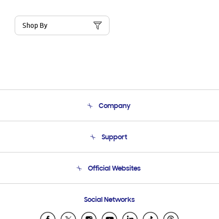
Shop By
Company
About Us
Support
Product Support
Terms and conditions of sale
Contact Us
Official Websites
Email Support
Frequently Asked Questions
Samsung Costa Rica
Social Networks
Samsung Ecuador