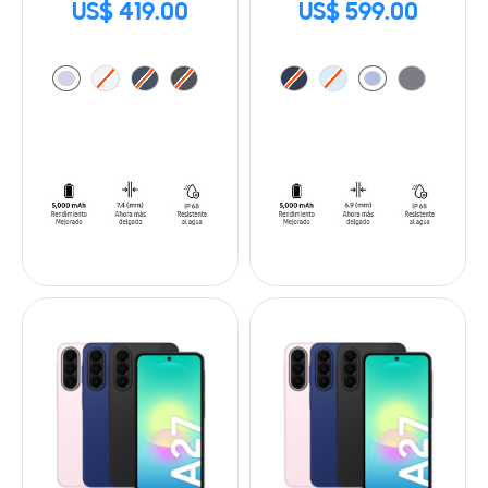
US$ 419.00
US$ 599.00