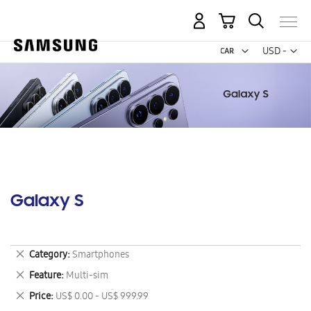
My Cart
Curr
USD -
US
Dollar
Galaxy S
Remove
Category
Smartphones
This
Remove
Feature
Multi-sim
Item
This
Remove
Price
US$ 0.00 - US$ 999.99
Item
This