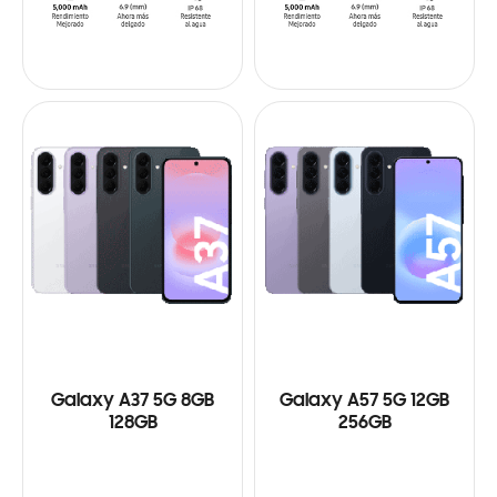
Galaxy A37 5G 8GB
Galaxy A57 5G 12GB
128GB
256GB