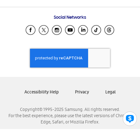
Email Support
Frequently Asked Questions
Samsung Costa Rica
Social Networks
Samsung Ecuador
Samsung El Salvador
Samsung Guatemala
Samsung Honduras
Samsung Nicaragua
Samsung Panamá
Samsung República Dominicana
Samsung Venezuela
Accessibility Help
Privacy
Legal
Copyright© 1995-2025 Samsung. All rights reserved.
For the best experience, please use the latest versions of Chrome,
Edge, Safari, or Mozilla Firefox.