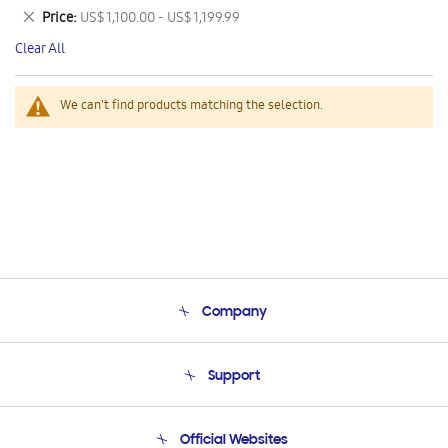
This
Remove
Price
US$ 1,100.00 - US$ 1,199.99
Item
This
Clear All
Item
We can't find products matching the selection.
Company
About Us
Support
Product Support
Terms and conditions of sale
Contact Us
Official Websites