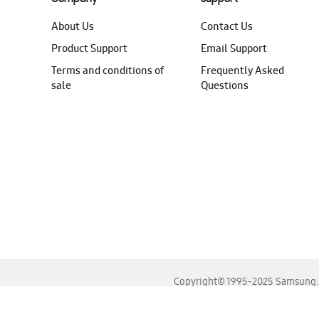
About Us
Contact Us
Product Support
Email Support
Terms and conditions of
Frequently Asked
sale
Questions
Copyright© 1995-2025 Samsung. A
For the best experience, please use the latest versions o