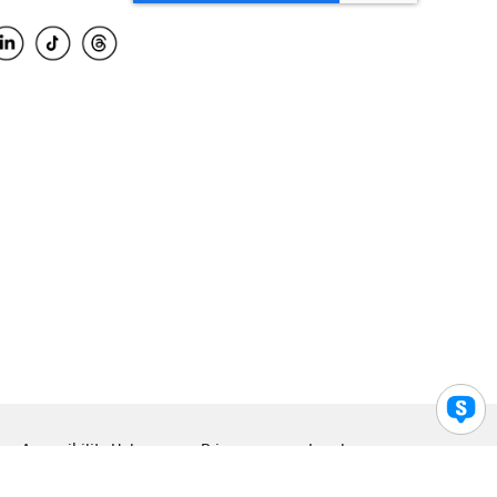
Accessibility Help
Privacy
Legal