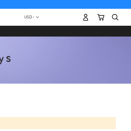
My Cart
Currency
USD -
US
Dollar