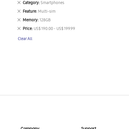
Remove
Category
Smartphones
This
Remove
Feature
Multi-sim
Item
This
Remove
Memory
128GB
Item
This
Remove
Price
US$ 190.00 - US$ 199.99
Item
This
Clear All
Item
Company
Support