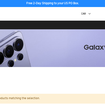
Free 2-Day Shipping to your US PO Box.
oducts matching the selection.