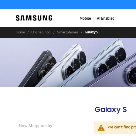
Mobile
AI Enabled
Galaxy S
Home
Online Shop
Smartphones
Galaxy S
Now Shopping by
We can't find pr