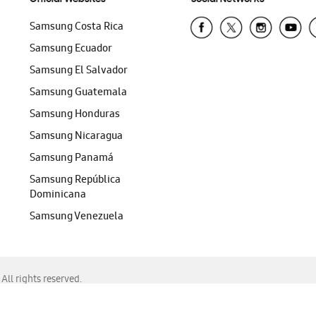
Samsung Costa Rica
Samsung Ecuador
Samsung El Salvador
Samsung Guatemala
Samsung Honduras
Samsung Nicaragua
Samsung Panamá
Samsung República
Dominicana
Samsung Venezuela
ll rights reserved.
f Chrome, Edge, Safari, or Mozilla Firefox.