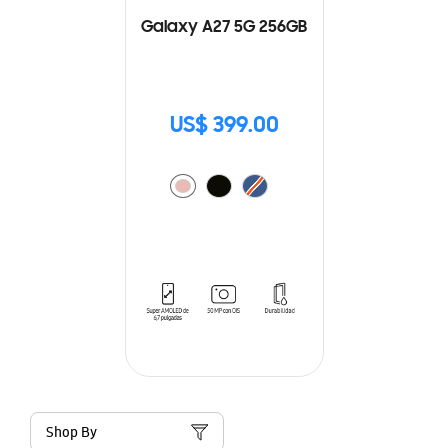
Galaxy A27 5G 256GB
US$ 399.00
Shop By