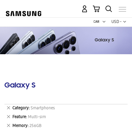
My Cart
Curr
USD -
US
Dollar
Galaxy S
Remove
Category
Smartphones
This
Remove
Feature
Multi-sim
Item
This
Remove
Memory
256GB
Item
This