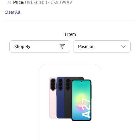
Remove
Price
US$ 300.00 - US$ 399.99
Item
This
Clear All
Item
1
Item
Shop By