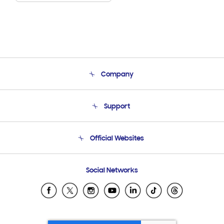
Company
About Us
Support
Product Support
Terms and conditions of sale
Contact Us
Official Websites
Email Support
Frequently Asked Questions
Samsung Costa Rica
Social Networks
Samsung Ecuador
Samsung El Salvador
Samsung Guatemala
Samsung Honduras