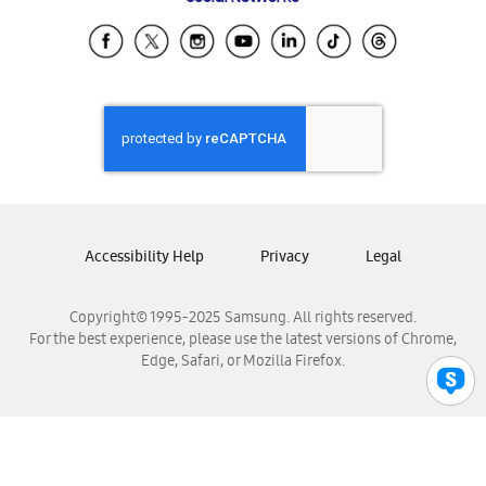
Samsung Ecuador
Samsung El Salvador
Samsung Guatemala
Samsung Honduras
Samsung Nicaragua
Samsung Panamá
Samsung República Dominicana
Samsung Venezuela
Accessibility Help
Privacy
Legal
Copyright© 1995-2025 Samsung. All rights reserved.
For the best experience, please use the latest versions of Chrome,
Edge, Safari, or Mozilla Firefox.