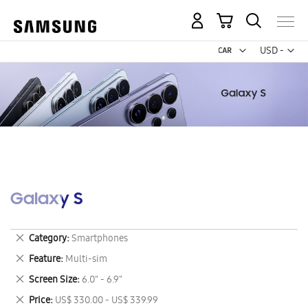
My Cart
Curr
USD -
US
Dollar
Galaxy S
Remove
Category
Smartphones
This
Remove
Feature
Multi-sim
Item
This
Remove
Screen Size
6.0" - 6.9"
Item
This
Remove
Price
US$ 330.00 - US$ 339.99
Item