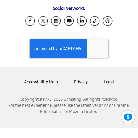
Frequently Asked Questions
Samsung Costa Rica
Social Networks
Samsung Ecuador
Samsung El Salvador
Samsung Guatemala
Samsung Honduras
Samsung Nicaragua
Samsung Panamá
Samsung República Dominicana
Samsung Venezuela
Accessibility Help
Privacy
Legal
Copyright© 1995-2025 Samsung. All rights reserved.
For the best experience, please use the latest versions of Chrome,
Edge, Safari, or Mozilla Firefox.