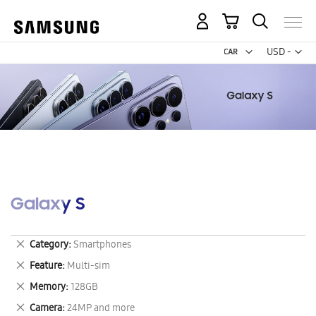
My Cart
Curr
USD -
US
Dollar
Galaxy S
Remove
Category
Smartphones
This
Remove
Feature
Multi-sim
Item
This
Remove
Memory
128GB
Item
This
Remove
Camera
24MP and more
Item